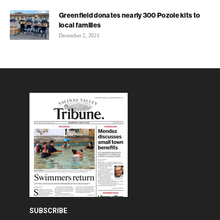
Greenfield donates nearly 300 Pozole kits to
local families
December 2, 2021
SUBSCRIBE