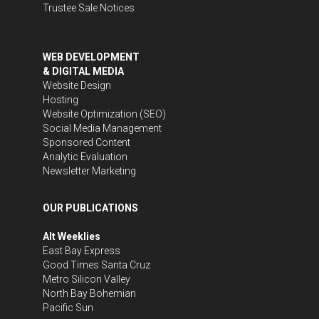
Trustee Sale Notices
WEB DEVELOPMENT
& DIGITAL MEDIA
Website Design
Hosting
Website Optimization (SEO)
Social Media Management
Sponsored Content
Analytic Evaluation
Newsletter Marketing
OUR PUBLICATIONS
Alt Weeklies
East Bay Express
Good Times Santa Cruz
Metro Silicon Valley
North Bay Bohemian
Pacific Sun