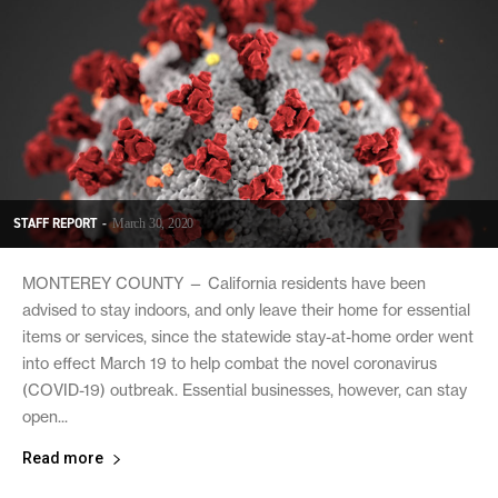
STAFF REPORT
-
March 30, 2020
MONTEREY COUNTY — California residents have been
advised to stay indoors, and only leave their home for essential
items or services, since the statewide stay-at-home order went
into effect March 19 to help combat the novel coronavirus
(COVID-19) outbreak. Essential businesses, however, can stay
open...
Read more