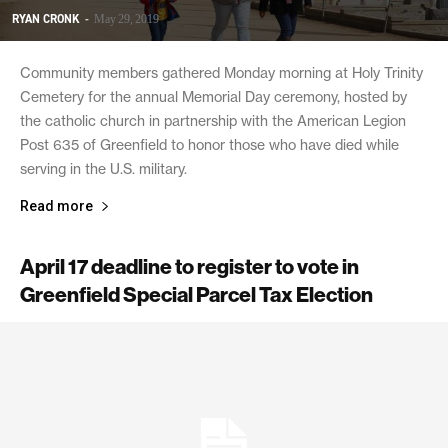
RYAN CRONK
-
May 29, 2019
Community members gathered Monday morning at Holy Trinity
Cemetery for the annual Memorial Day ceremony, hosted by
the catholic church in partnership with the American Legion
Post 635 of Greenfield to honor those who have died while
serving in the U.S. military.
Read more
April 17 deadline to register to vote in
Greenfield Special Parcel Tax Election