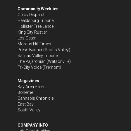
Community Weeklies
Gilroy Dispatch
Healdsburg Tribune
Hollister Free Lance
King City Rustler
Los Gatan
Morgan Hill Times
Press Banner
(Scotts Valley)
Salinas Valley Tribune
The Pajaronian
(Watsonville)
Tri-City Voice
(Fremont)
Magazines
Bay Area Parent
Bohème
Cannabis Chronicle
East Bay
South Valley
COMPANY INFO
Job Opportunities