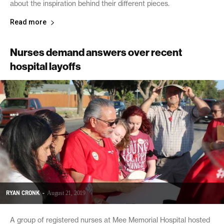
about the inspiration behind their different pieces.
Read more
Nurses demand answers over recent
hospital layoffs
RYAN CRONK
-
August 21, 2019
A group of registered nurses at Mee Memorial Hospital hosted