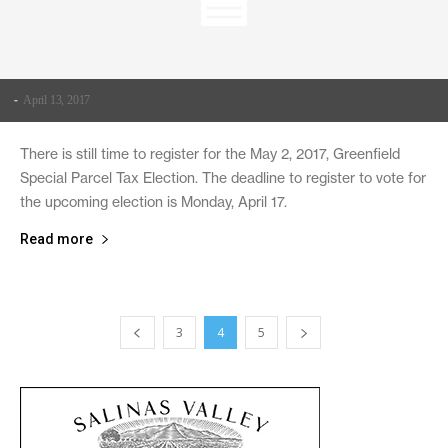
-
April 13, 2017
There is still time to register for the May 2, 2017, Greenfield
Special Parcel Tax Election. The deadline to register to vote for
the upcoming election is Monday, April 17.
Read more
3
4
5