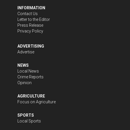
INFORMATION
Contact Us
Letter to the Editor
Press Release
Privacy Policy
ADVERTISING
Advertise
NEWS
Local News
Crime Reports
Opinion
AGRICULTURE
Focus on Agriculture
SPORTS
Local Sports