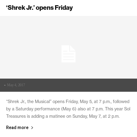
‘Shrek Jr.’ opens Friday
-
May 4, 2017
“Shrek Jr., the Musical” opens Friday, May 5, at 7 p.m., followed
by a Saturday performance (May 6) also at 7 p.m. This year Sol
Treasures is adding a matinee on Sunday, May 7, at 2 p.m.
Read more