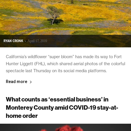
RYAN CRONK
-
April 17, 2019
California’s wildflower “super bloom” has made its way to Fort
Hunter Liggett (FHL), which shared aerial photos of the colorful
spectacle last Thursday on its social media platforms.
Read more
What counts as ‘essential business’ in
Monterey County amid COVID-19 stay-at-
home order