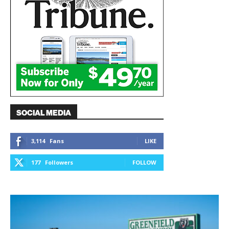
SOCIAL MEDIA
3,114
Fans
LIKE
177
Followers
FOLLOW