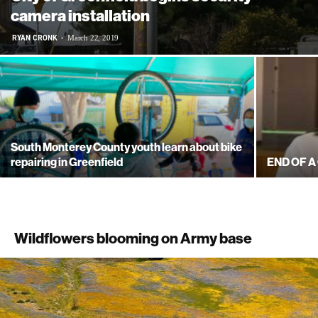
camera installation
RYAN CRONK
-
March 22, 2019
South Monterey County youth learn about bike
repairing in Greenfield
END OF 
Wildflowers blooming on Army base