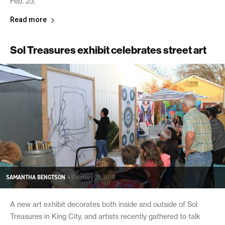
Feb. 23.
Read more
Sol Treasures exhibit celebrates street art
SAMANTHA BENGTSON
-
February 28, 2018
A new art exhibit decorates both inside and outside of Sol
Treasures in King City, and artists recently gathered to talk