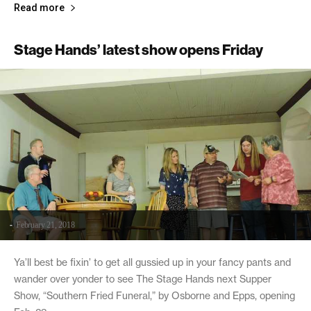
Read more
Stage Hands’ latest show opens Friday
-
February 21, 2018
Ya’ll best be fixin’ to get all gussied up in your fancy pants and
wander over yonder to see The Stage Hands next Supper
Show, “Southern Fried Funeral,” by Osborne and Epps, opening