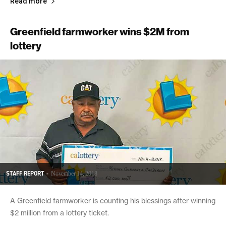
Read more
Greenfield farmworker wins $2M from
lottery
STAFF REPORT
-
November 14, 2018
A Greenfield farmworker is counting his blessings after winning
$2 million from a lottery ticket.