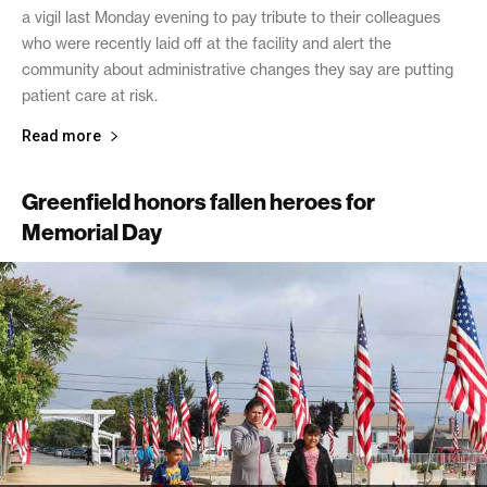
a vigil last Monday evening to pay tribute to their colleagues
who were recently laid off at the facility and alert the
community about administrative changes they say are putting
patient care at risk.
Read more
Greenfield honors fallen heroes for
Memorial Day