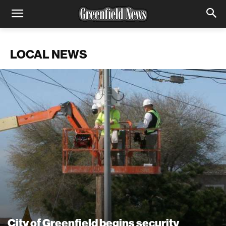
LOCAL NEWS
City of Greenfield begins security