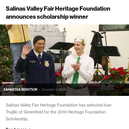
Salinas Valley Fair Heritage Foundation
announces scholarship winner
SAMANTHA BENGTSON
-
December 5, 2018
Salinas Valley Fair Heritage Foundation has selected Ivan
Trujillo of Greenfield for the 2019 Heritage Foundation
Scholarship.