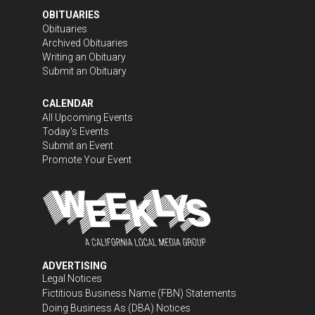
OBITUARIES
Obituaries
Archived Obituaries
Writing an Obituary
Submit an Obituary
CALENDAR
All Upcoming Events
Today's Events
Submit an Event
Promote Your Event
ADVERTISING
Legal Notices
Fictitious Business Name (FBN) Statements
Doing Business As (DBA) Notices