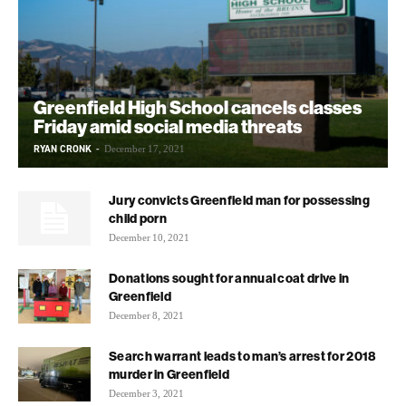
Greenfield High School cancels classes
Friday amid social media threats
RYAN CRONK
-
December 17, 2021
Jury convicts Greenfield man for possessing
child porn
December 10, 2021
Donations sought for annual coat drive in
Greenfield
December 8, 2021
Search warrant leads to man’s arrest for 2018
murder in Greenfield
December 3, 2021