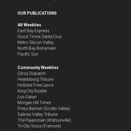
OUR PUBLICATIONS
Alt Weeklies
East Bay Express
Good Times Santa Cruz
Metro Silicon Valley
North Bay Bohemian
Pacific Sun
Community Weeklies
Gilroy Dispatch
Healdsburg Tribune
Hollister Free Lance
King City Rustler
Los Gatan
Morgan Hill Times
Press Banner
(Scotts Valley)
Salinas Valley Tribune
The Pajaronian
(Watsonville)
Tri-City Voice
(Fremont)