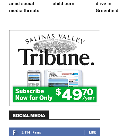
amid social
child porn
drive in
media threats
Greenfield
SOCIAL MEDIA
3,114
Fans
LIKE