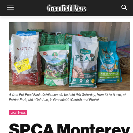
A free Pet Food Bank distribution will be held this Saturday, from 10 to 11 a.m., at
Patriot Park, 1351 Oak Ave., in Greenfield. (Contributed Photo)
Local News
SPCA Monterey