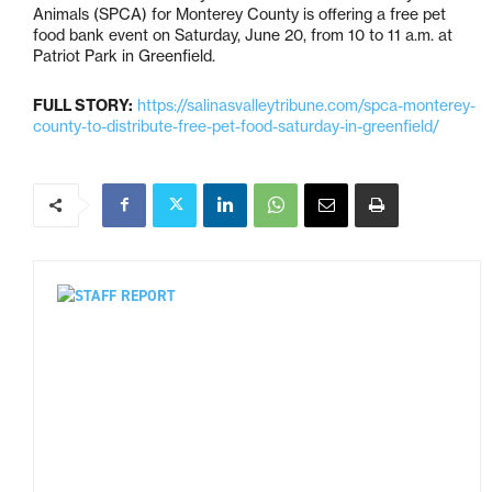
Animals (SPCA) for Monterey County is offering a free pet
food bank event on Saturday, June 20, from 10 to 11 a.m. at
Patriot Park in Greenfield.
FULL STORY:
https://salinasvalleytribune.com/spca-monterey-
county-to-distribute-free-pet-food-saturday-in-greenfield/