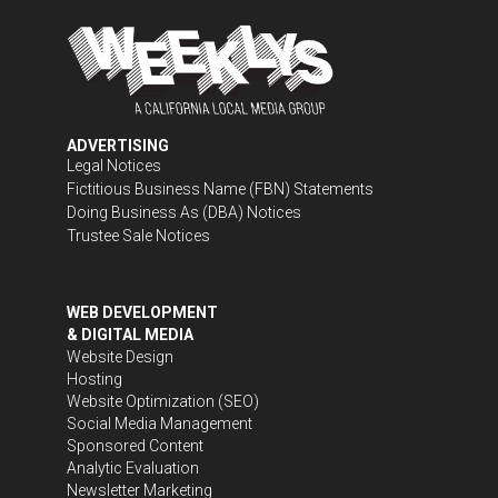
ADVERTISING
Legal Notices
Fictitious Business Name (FBN) Statements
Doing Business As (DBA) Notices
Trustee Sale Notices
WEB DEVELOPMENT
& DIGITAL MEDIA
Website Design
Hosting
Website Optimization (SEO)
Social Media Management
Sponsored Content
Analytic Evaluation
Newsletter Marketing