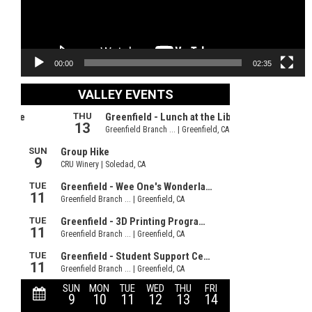
00:00
02:35