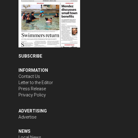
SUBSCRIBE
INFORMATION
Contact Us
Letter to the Editor
Press Release
Privacy Policy
ADVERTISING
Advertise
NEWS
Local News