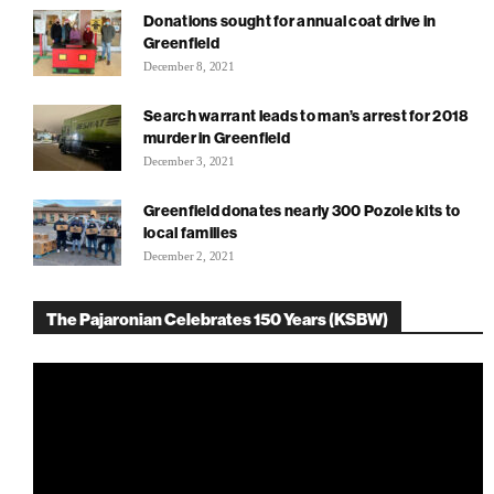
Donations sought for annual coat drive in
Greenfield
December 8, 2021
Search warrant leads to man’s arrest for 2018
murder in Greenfield
December 3, 2021
Greenfield donates nearly 300 Pozole kits to
local families
December 2, 2021
The Pajaronian Celebrates 150 Years (KSBW)
Video
Player