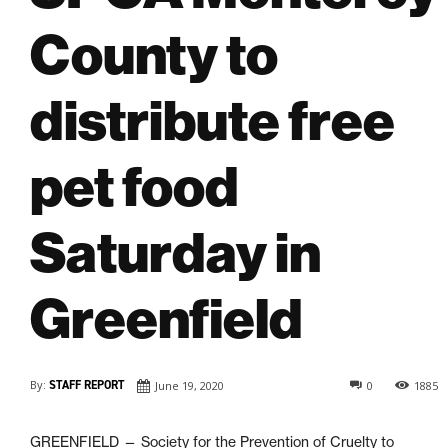
County to
distribute free
pet food
Saturday in
Greenfield
By:
STAFF REPORT
June 19, 2020
0
1885
GREENFIELD — Society for the Prevention of Cruelty to