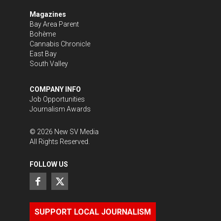
Magazines
Bay Area Parent
Bohème
Cannabis Chronicle
East Bay
South Valley
COMPANY INFO
Job Opportunities
Journalism Awards
©
2026
New SV Media
All Rights Reserved.
FOLLOW US
SUPPORT LOCAL JOURNALISM