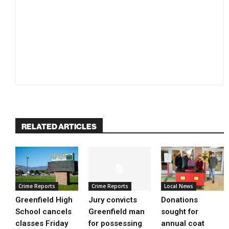
RELATED ARTICLES
Crime Reports
Crime Reports
Local News
Greenfield High
Jury convicts
Donations
School cancels
Greenfield man
sought for
classes Friday
for possessing
annual coat