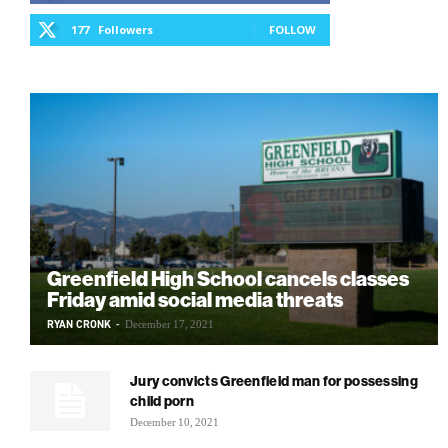
177
Followers
FOLLOW
Greenfield High School cancels classes
Friday amid social media threats
RYAN CRONK
-
December 17, 2021
Jury convicts Greenfield man for possessing
child porn
December 10, 2021