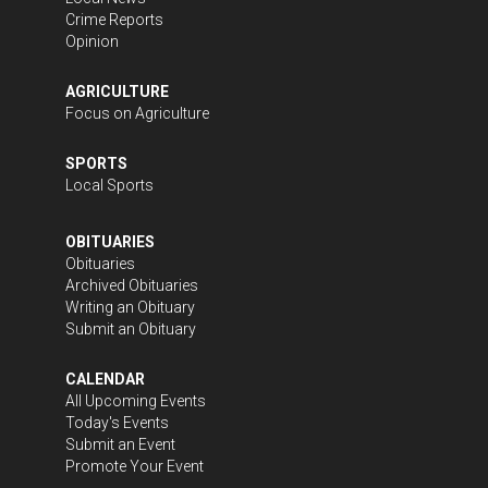
Crime Reports
Opinion
AGRICULTURE
Focus on Agriculture
SPORTS
Local Sports
OBITUARIES
Obituaries
Archived Obituaries
Writing an Obituary
Submit an Obituary
CALENDAR
All Upcoming Events
Today's Events
Submit an Event
Promote Your Event