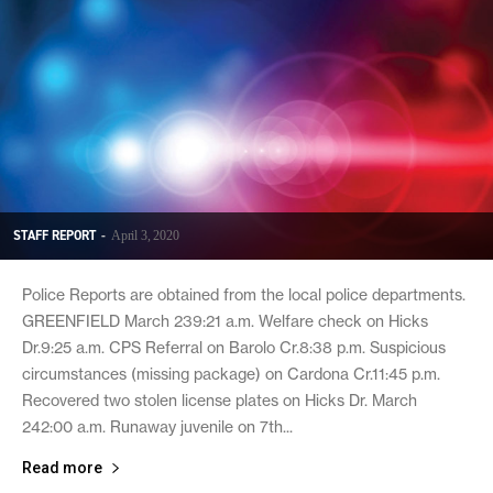
STAFF REPORT
-
April 3, 2020
Police Reports are obtained from the local police departments.
GREENFIELD March 239:21 a.m. Welfare check on Hicks
Dr.9:25 a.m. CPS Referral on Barolo Cr.8:38 p.m. Suspicious
circumstances (missing package) on Cardona Cr.11:45 p.m.
Recovered two stolen license plates on Hicks Dr. March
242:00 a.m. Runaway juvenile on 7th...
Read more