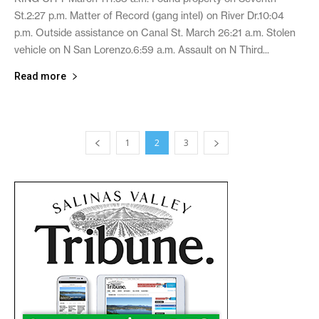
St.2:27 p.m. Matter of Record (gang intel) on River Dr.10:04
p.m. Outside assistance on Canal St. March 26:21 a.m. Stolen
vehicle on N San Lorenzo.6:59 a.m. Assault on N Third...
Read more
1
2
3