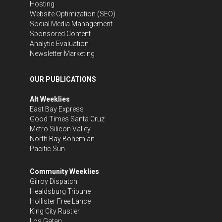
Hosting
Website Optimization (SEO)
Social Media Management
Sponsored Content
Analytic Evaluation
Newsletter Marketing
OUR PUBLICATIONS
Alt Weeklies
East Bay Express
Good Times Santa Cruz
Metro Silicon Valley
North Bay Bohemian
Pacific Sun
Community Weeklies
Gilroy Dispatch
Healdsburg Tribune
Hollister Free Lance
King City Rustler
Los Gatan