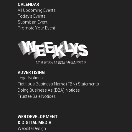
CALENDAR
All Upcoming Events
Today's Events
Submit an Event
Promote Your Event
ADVERTISING
Legal Notices
Fictitious Business Name (FBN) Statements
Doing Business As (DBA) Notices
Trustee Sale Notices
WEB DEVELOPMENT
& DIGITAL MEDIA
Website Design