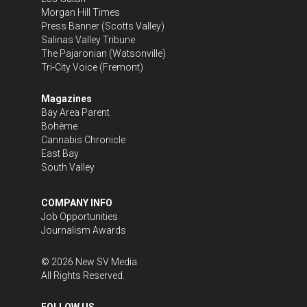
Morgan Hill Times
Press Banner
(Scotts Valley)
Salinas Valley Tribune
The Pajaronian
(Watsonville)
Tri-City Voice
(Fremont)
Magazines
Bay Area Parent
Bohème
Cannabis Chronicle
East Bay
South Valley
COMPANY INFO
Job Opportunities
Journalism Awards
©
2026
New SV Media
All Rights Reserved.
FOLLOW US