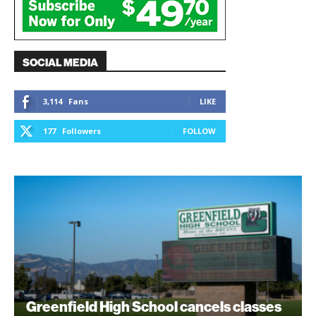
SOCIAL MEDIA
3,114
Fans
LIKE
177
Followers
FOLLOW
Greenfield High School cancels classes