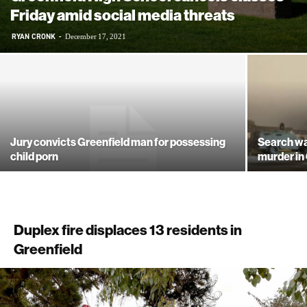
Friday amid social media threats
RYAN CRONK
-
December 17, 2021
Jury convicts Greenfield man for possessing
Search war
child porn
murder in
Duplex fire displaces 13 residents in
Greenfield