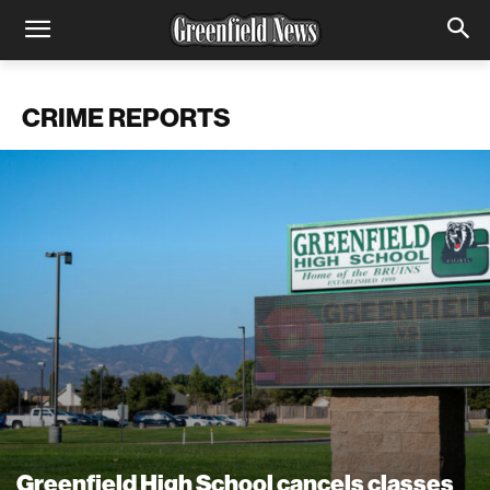
CRIME REPORTS
Greenfield High School cancels classes