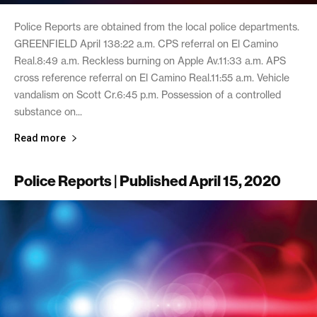
Police Reports are obtained from the local police departments.
GREENFIELD April 138:22 a.m. CPS referral on El Camino
Real.8:49 a.m. Reckless burning on Apple Av.11:33 a.m. APS
cross reference referral on El Camino Real.11:55 a.m. Vehicle
vandalism on Scott Cr.6:45 p.m. Possession of a controlled
substance on...
Read more
Police Reports | Published April 15, 2020