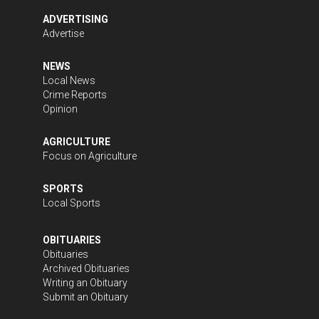
ADVERTISING
Advertise
NEWS
Local News
Crime Reports
Opinion
AGRICULTURE
Focus on Agriculture
SPORTS
Local Sports
OBITUARIES
Obituaries
Archived Obituaries
Writing an Obituary
Submit an Obituary