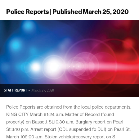
Police Reports | Published March 25, 2020
STAFF REPORT
-
March 27, 2020
Police Reports are obtained from the local police departments.
KING CITY March 91:24 a.m. Matter of Record (found
property) on Bassett St.10:30 a.m. Burglary report on Pearl
St.3:10 p.m. Arrest report (CDL suspended fo DUI) on Pearl St.
March 109:00 a.m. Stolen vehicle/recovery report on S