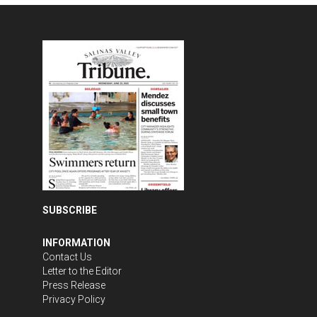
SUBSCRIBE
INFORMATION
Contact Us
Letter to the Editor
Press Release
Privacy Policy