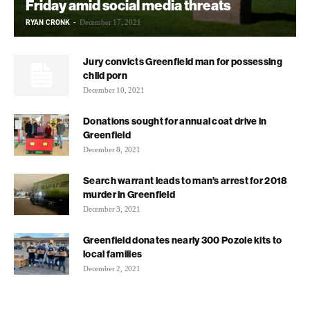
Friday amid social media threats
RYAN CRONK
-
December 17, 2021
Jury convicts Greenfield man for possessing
child porn
December 10, 2021
Donations sought for annual coat drive in
Greenfield
December 8, 2021
Search warrant leads to man’s arrest for 2018
murder in Greenfield
December 3, 2021
Greenfield donates nearly 300 Pozole kits to
local families
December 2, 2021