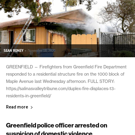
SEAN RONEY
-
November 18, 2020
GREENFIELD — Firefighters from Greenfield Fire Department
responded to a residential structure fire on the 1000 block of
Maple Avenue last Wednesday afternoon. FULL STORY:
https://salinasvalleytribune.com/duplex-fire-displaces-13-
residents-in-greenfield/
Read more
Greenfield police officer arrested on
suspicion of domestic violence