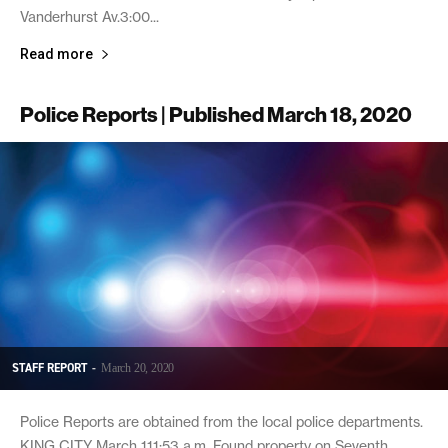
Vanderhurst Av.3:00...
Read more
Police Reports | Published March 18, 2020
STAFF REPORT
-
March 20, 2020
Police Reports are obtained from the local police departments.
KING CITY March 111:53 a.m. Found property on Seventh