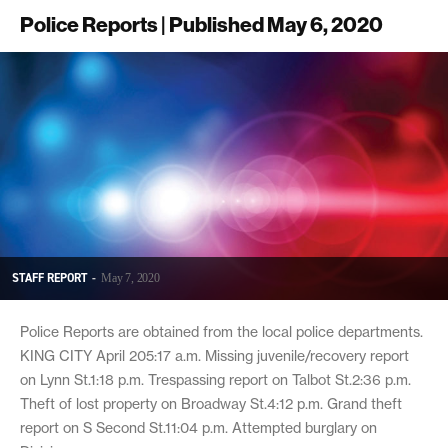
Police Reports | Published May 6, 2020
STAFF REPORT
-
May 7, 2020
Police Reports are obtained from the local police departments.
KING CITY April 205:17 a.m. Missing juvenile/recovery report
on Lynn St.1:18 p.m. Trespassing report on Talbot St.2:36 p.m.
Theft of lost property on Broadway St.4:12 p.m. Grand theft
report on S Second St.11:04 p.m. Attempted burglary on