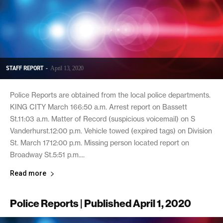
STAFF REPORT
-
April 13, 2020
Police Reports are obtained from the local police departments.
KING CITY March 166:50 a.m. Arrest report on Bassett
St.11:03 a.m. Matter of Record (suspicious voicemail) on S
Vanderhurst.12:00 p.m. Vehicle towed (expired tags) on Division
St. March 1712:00 p.m. Missing person located report on
Broadway St.5:51 p.m....
Read more
Police Reports | Published April 1, 2020