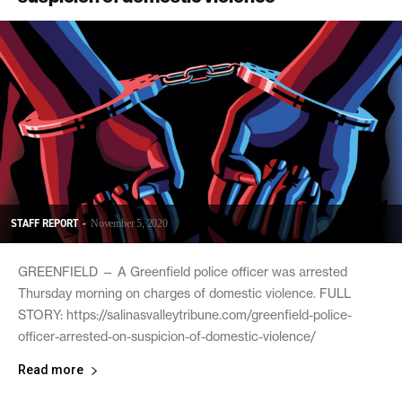
STAFF REPORT
-
November 5, 2020
GREENFIELD — A Greenfield police officer was arrested
Thursday morning on charges of domestic violence. FULL
STORY: https://salinasvalleytribune.com/greenfield-police-
officer-arrested-on-suspicion-of-domestic-violence/
Read more