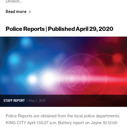
Division...
Read more
Police Reports | Published April 29, 2020
STAFF REPORT
-
May 1, 2020
Police Reports are obtained from the local police departments.
KING CITY April 135:27 a.m. Battery report on Jayne St.12:00