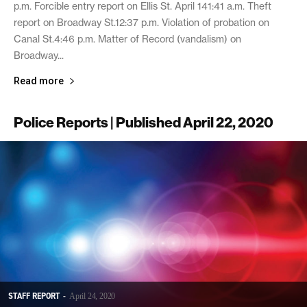
p.m. Forcible entry report on Ellis St. April 141:41 a.m. Theft
report on Broadway St.12:37 p.m. Violation of probation on
Canal St.4:46 p.m. Matter of Record (vandalism) on
Broadway...
Read more
Police Reports | Published April 22, 2020
STAFF REPORT
-
April 24, 2020