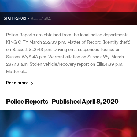
STAFF REPORT
-
April 17, 2020
Police Reports are obtained from the local police departments.
KING CITY March 252:33 p.m. Matter of Record (identity theft)
on Bassett St.8:43 p.m. Driving on a suspended license on
Sussex Wy.8:43 p.m. Warrant citation on Sussex Wy. March
267:13 a.m. Stolen vehicle/recovery report on Ellis.4:39 p.m.
Matter of...
Read more
Police Reports | Published April 8, 2020