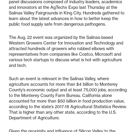
panel discussions composed of industry leaders, academics
and innovators at the AgTechx Expo last Thursday at the
Salinas Valley Fairgrounds in King City. Hundreds gathered to
learn about the latest advances in how to better keep the
public food supply safe from dangerous pathogens.
The Aug. 22 event was organized by the Salinas-based
Western Growers Center for Innovation and Technology and
attracted hundreds of growers who rubbed elbows with
representatives from companies like Costco, Microsoft and
various tech startups to discuss what is hot with agriculture
and tech.
Such an event is relevant in the Salinas Valley, where
agriculture accounts for more than $4 billion to Monterey
County’s economic output and at least 75,000 jobs, according
to the Monterey County Farm Bureau. California alone
accounted for more than $50 billion in food production value,
according to the state’s 2017-18 Agricultural Statistics Review.
That is higher than any other state, according to the U.S.
Department of Agriculture.
Given the proximity and influence of Silicon Valley to the