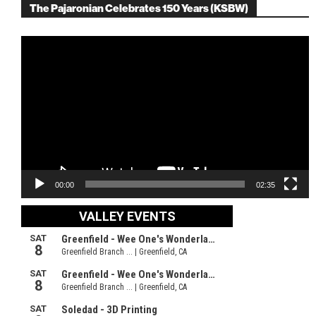
The Pajaronian Celebrates 150 Years (KSBW)
Video
Player
00:00
02:35