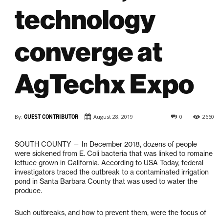
technology
converge at
AgTechx Expo
By:
GUEST CONTRIBUTOR
August 28, 2019
0
2660
SOUTH COUNTY — In December 2018, dozens of people
were sickened from E. Coli bacteria that was linked to romaine
lettuce grown in California. According to USA Today, federal
investigators traced the outbreak to a contaminated irrigation
pond in Santa Barbara County that was used to water the
produce.
Such outbreaks, and how to prevent them, were the focus of