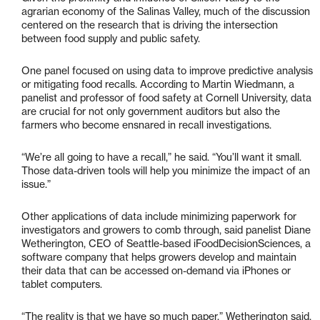
agrarian economy of the Salinas Valley, much of the discussion
centered on the research that is driving the intersection
between food supply and public safety.
One panel focused on using data to improve predictive analysis
or mitigating food recalls. According to Martin Wiedmann, a
panelist and professor of food safety at Cornell University, data
are crucial for not only government auditors but also the
farmers who become ensnared in recall investigations.
“We’re all going to have a recall,” he said. “You’ll want it small.
Those data-driven tools will help you minimize the impact of an
issue.”
Other applications of data include minimizing paperwork for
investigators and growers to comb through, said panelist Diane
Wetherington, CEO of Seattle-based iFoodDecisionSciences, a
software company that helps growers develop and maintain
their data that can be accessed on-demand via iPhones or
tablet computers.
“The reality is that we have so much paper,” Wetherington said,