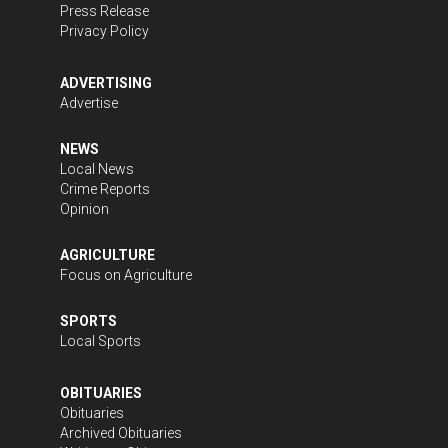
Press Release
Privacy Policy
ADVERTISING
Advertise
NEWS
Local News
Crime Reports
Opinion
AGRICULTURE
Focus on Agriculture
SPORTS
Local Sports
OBITUARIES
Obituaries
Archived Obituaries