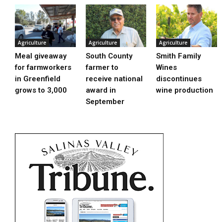
Agriculture
Agriculture
Agriculture
Meal giveaway
South County
Smith Family
for farmworkers
farmer to
Wines
in Greenfield
receive national
discontinues
grows to 3,000
award in
wine production
September