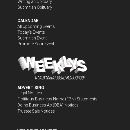
Writing an Obituary
Submit an Obituary
CALENDAR
All Upcoming Events
Today's Events
Submit an Event
Promote Your Event
ADVERTISING
Legal Notices
Fictitious Business Name (FBN) Statements
Doing Business As (DBA) Notices
Trustee Sale Notices