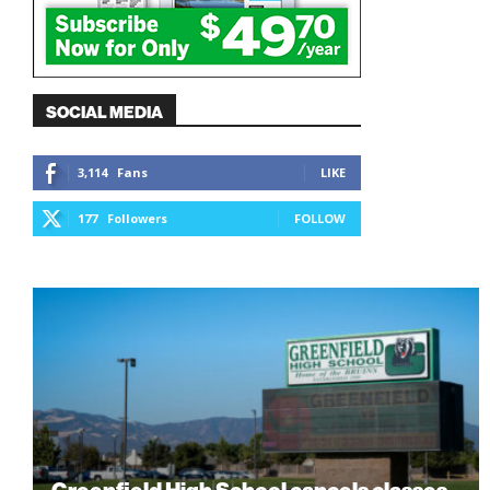
SOCIAL MEDIA
3,114
Fans
LIKE
177
Followers
FOLLOW