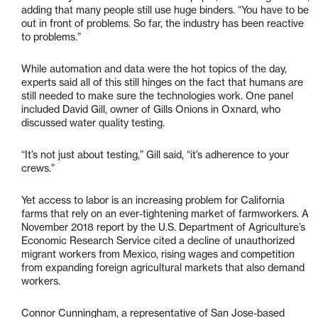
adding that many people still use huge binders. “You have to be
out in front of problems. So far, the industry has been reactive
to problems.”
While automation and data were the hot topics of the day,
experts said all of this still hinges on the fact that humans are
still needed to make sure the technologies work. One panel
included David Gill, owner of Gills Onions in Oxnard, who
discussed water quality testing.
“It’s not just about testing,” Gill said, “it’s adherence to your
crews.”
Yet access to labor is an increasing problem for California
farms that rely on an ever-tightening market of farmworkers. A
November 2018 report by the U.S. Department of Agriculture’s
Economic Research Service cited a decline of unauthorized
migrant workers from Mexico, rising wages and competition
from expanding foreign agricultural markets that also demand
workers.
Connor Cunningham, a representative of San Jose-based