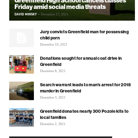
Greenfield High School cancels classes
Friday amid social media threats
DAVID MINSKY
-
December 17, 2021
Jury convicts Greenfield man for possessing
child porn
December 10, 2021
Donations sought for annual coat drive in
Greenfield
December 8, 2021
Search warrant leads to man’s arrest for 2018
murder in Greenfield
December 3, 2021
Greenfield donates nearly 300 Pozole kits to
local families
December 2, 2021