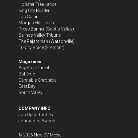
Hollister Free Lance
King City Rustler
Los Gatan
Morgan Hill Times
Press Banner
(Scotts Valley)
Salinas Valley Tribune
The Pajaronian
(Watsonville)
Tri-City Voice
(Fremont)
Magazines
Bay Area Parent
Bohème
Cannabis Chronicle
East Bay
South Valley
COMPANY INFO
Job Opportunities
Journalism Awards
©
2026
New SV Media