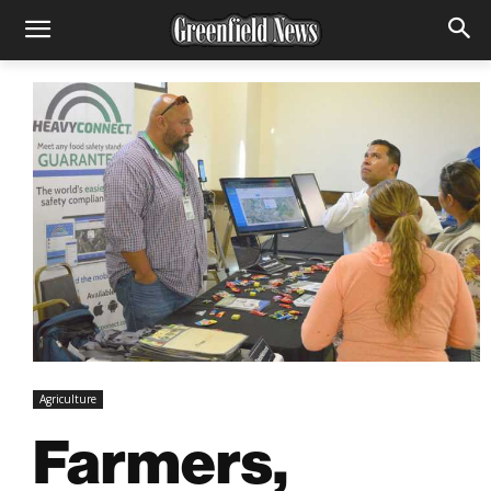
Agriculture
Farmers,