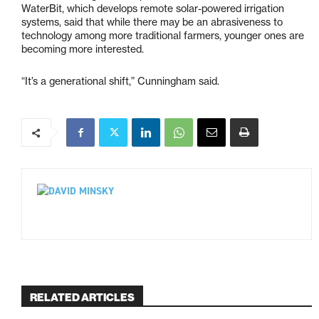
WaterBit, which develops remote solar-powered irrigation
systems, said that while there may be an abrasiveness to
technology among more traditional farmers, younger ones are
becoming more interested.
“It’s a generational shift,” Cunningham said.
RELATED ARTICLES