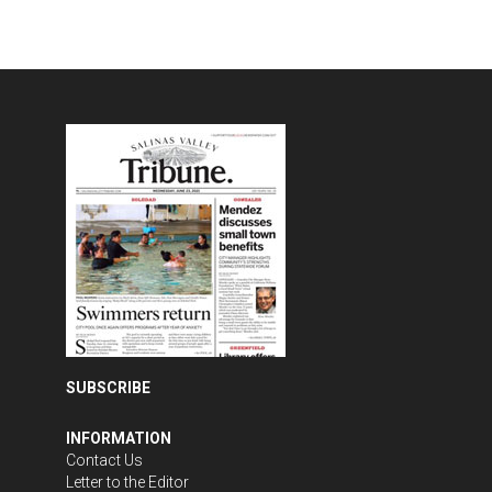
SUBSCRIBE
INFORMATION
Contact Us
Letter to the Editor