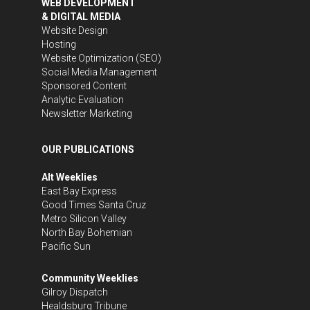
WEB DEVELOPMENT
& DIGITAL MEDIA
Website Design
Hosting
Website Optimization (SEO)
Social Media Management
Sponsored Content
Analytic Evaluation
Newsletter Marketing
OUR PUBLICATIONS
Alt Weeklies
East Bay Express
Good Times Santa Cruz
Metro Silicon Valley
North Bay Bohemian
Pacific Sun
Community Weeklies
Gilroy Dispatch
Healdsburg Tribune