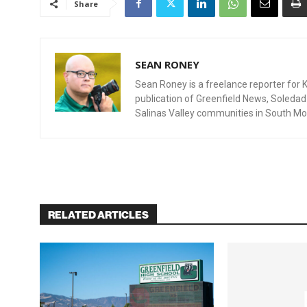
Share
SEAN RONEY
Sean Roney is a freelance reporter for Ki
publication of Greenfield News, Soleda
Salinas Valley communities in South Mo
RELATED ARTICLES