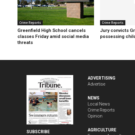
Crime Reports
Crime Reports
Greenfield High School cancels
Jury convicts G
classes Friday amid social media
possessing chil
threats
ADVERTISING
Advertise
NEWS
Local News
Crime Reports
Opinion
AGRICULTURE
SUBSCRIBE