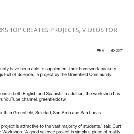
KSHOP CREATES PROJECTS, VIDEOS FOR
0
2371
nty have been able to supplement their homework packets
gs Full of Science,” a project by the Greenfield Community
ions in both English and Spanish. In addition, the workshop has
its YouTube channel, greenfieldcsw.
outh in Greenfield, Soledad, San Ardo and San Lucas.
oject is attractive to the vast majority of students,” said Curt
Workshop. “A good science project is simply a piece of reality