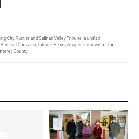
ng City Rustler and Salinas Valley Tribune, a unified
d Bee and Gonzales Tribune. He covers general news for the
nterey County.