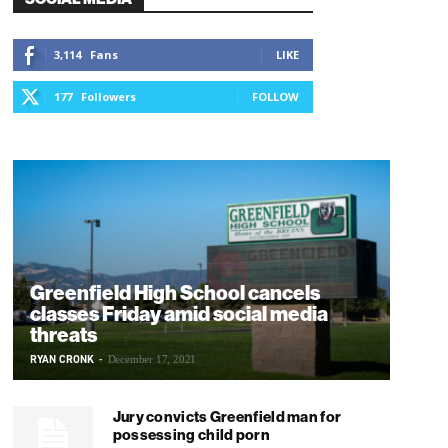
3,114
Fans
LIKE
177
Followers
FOLLOW
Greenfield High School cancels
classes Friday amid social media
threats
RYAN CRONK
-
December 17, 2021
Jury convicts Greenfield man for
possessing child porn