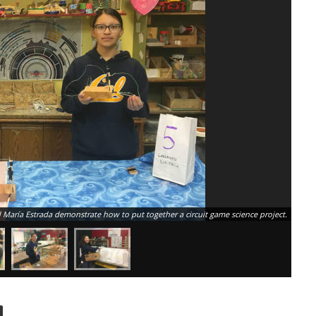
d María Estrada demonstrate how to put together a circuit game science project.