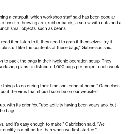
ining a catapult, which workshop staff said has been popular
h a base, a throwing arm, rubber bands, a screw with nuts and a
aunch small objects, such as beans.
read it or listen to it; they need to grab it themselves, try it
le stuff like the contents of these bags,” Gabrielson said.
to pack the bags in their hygienic operation setup. They
 workshop plans to distribute 1,000 bags per project each week
things to do during their time sheltering at home,” Gabrielson
about the virus that should soon be on our website.”
, with its prior YouTube activity having been years ago, but
he bags.
, and it’s easy enough to make,” Gabrielson said. “We
ality is a bit better than when we first started.”