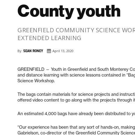
County youth
GREENFIELD COMMUNITY SCIENCE WOR
EXTENDED LEARNING
By:
SEAN RONEY
April 13, 2020
GREENFIELD — Youth in Greenfield and South Monterey Cou
and distance learning with science lessons contained in “Ba
Science Workshop.
The bags contain materials for science projects and instruct
offered video content to go along with the projects through 
An estimated 4,000 bags have already been distributed to y
“Our experience has been that any sort of hands-on, making pr
Gabrielson, co-director of the Greenfield Community Science 