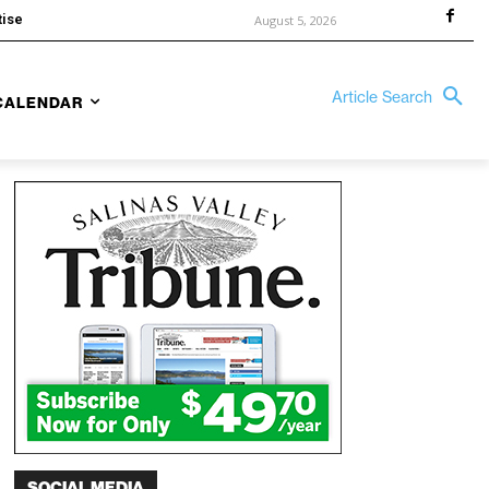
tise
August 5, 2026
Article Search
CALENDAR
SOCIAL MEDIA