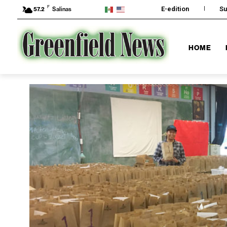
F
E-edition
Su
57.2
Salinas
HOME