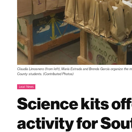
Claudia Limosnero (from left), María Estrada and Brenda García organize the ma
County students. (Contributed Photos)
Local News
Science kits of
activity for So