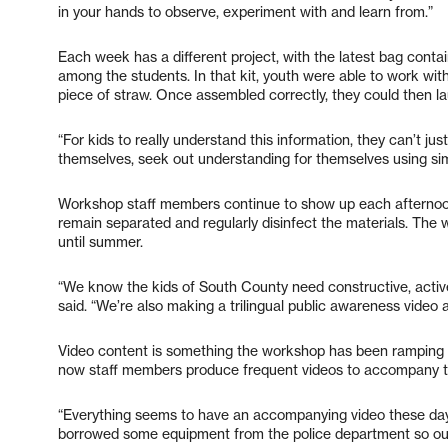
in your hands to observe, experiment with and learn from.”
Each week has a different project, with the latest bag conta
among the students. In that kit, youth were able to work wit
piece of straw. Once assembled correctly, they could then l
“For kids to really understand this information, they can’t just 
themselves, seek out understanding for themselves using simp
Workshop staff members continue to show up each afternoon 
remain separated and regularly disinfect the materials. The
until summer.
“We know the kids of South County need constructive, active 
said. “We’re also making a trilingual public awareness video 
Video content is something the workshop has been ramping up
now staff members produce frequent videos to accompany t
“Everything seems to have an accompanying video these days
borrowed some equipment from the police department so our qu