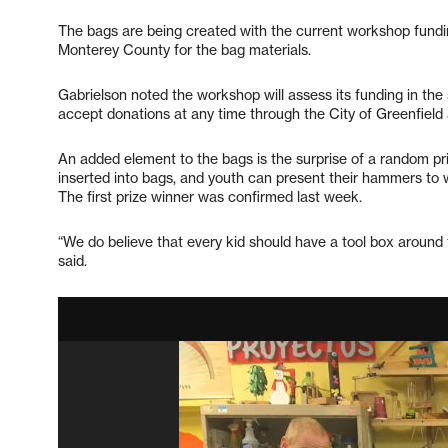
The bags are being created with the current workshop fundi
Monterey County for the bag materials.
Gabrielson noted the workshop will assess its funding in t
accept donations at any time through the City of Greenfield
An added element to the bags is the surprise of a random p
inserted into bags, and youth can present their hammers to wi
The first prize winner was confirmed last week.
“We do believe that every kid should have a tool box around 
said.