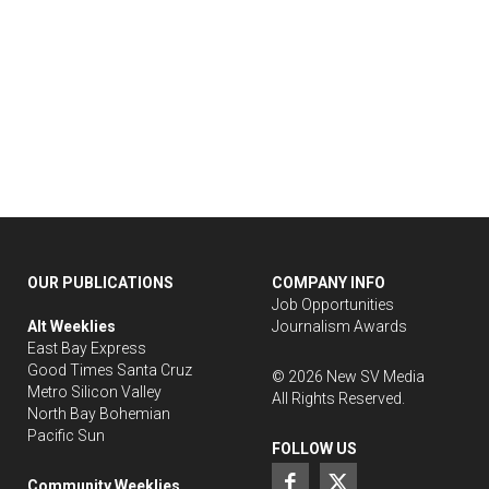
OUR PUBLICATIONS
COMPANY INFO
Job Opportunities
Alt Weeklies
Journalism Awards
East Bay Express
Good Times Santa Cruz
©
2026
New SV Media
Metro Silicon Valley
All Rights Reserved.
North Bay Bohemian
Pacific Sun
FOLLOW US
Community Weeklies