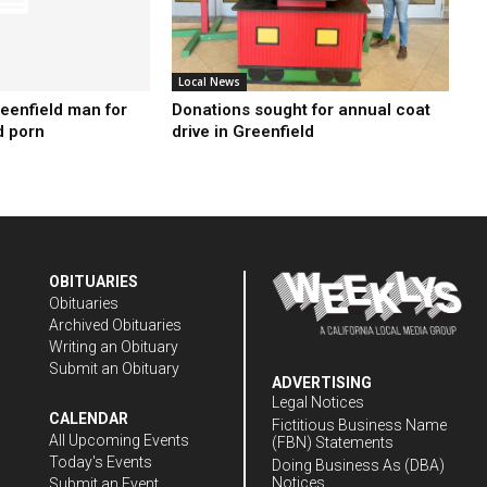
Local News
reenfield man for
Donations sought for annual coat
d porn
drive in Greenfield
OBITUARIES
Obituaries
Archived Obituaries
Writing an Obituary
Submit an Obituary
ADVERTISING
Legal Notices
CALENDAR
Fictitious Business Name
All Upcoming Events
(FBN) Statements
Today's Events
Doing Business As (DBA)
Notices
Submit an Event