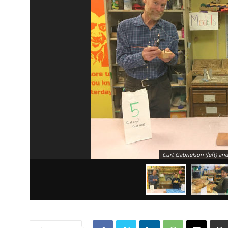
Curt Gabrielson (left) an