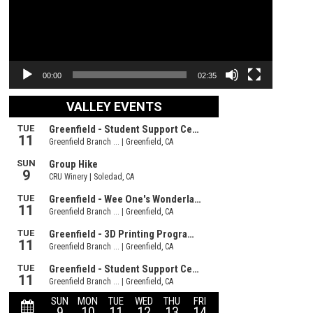
00:00
02:35