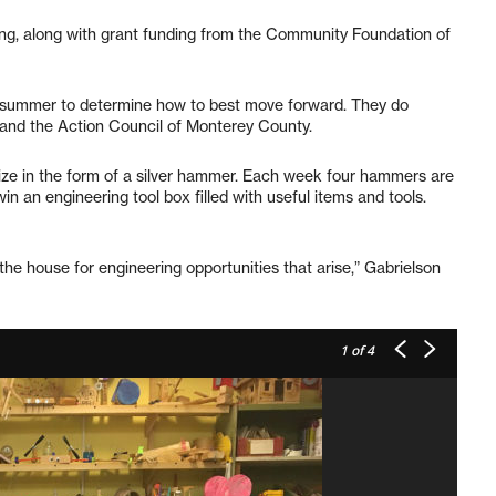
ng, along with grant funding from the Community Foundation of
he summer to determine how to best move forward. They do
 and the Action Council of Monterey County.
rize in the form of a silver hammer. Each week four hammers are
n an engineering tool box filled with useful items and tools.
the house for engineering opportunities that arise,” Gabrielson
1
of 4