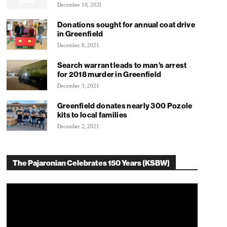
December 10, 2021
Donations sought for annual coat drive
in Greenfield
December 8, 2021
Search warrant leads to man’s arrest
for 2018 murder in Greenfield
December 3, 2021
Greenfield donates nearly 300 Pozole
kits to local families
December 2, 2021
The Pajaronian Celebrates 150 Years (KSBW)
Video
Player