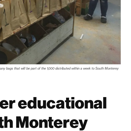
ny bags that will be part of the 1,000 distributed within a week to South Monterey
fer educational
uth Monterey