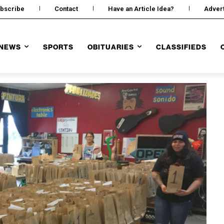
bscribe
Contact
Have an Article Idea?
Adver
NEWS
SPORTS
OBITUARIES
CLASSIFIEDS