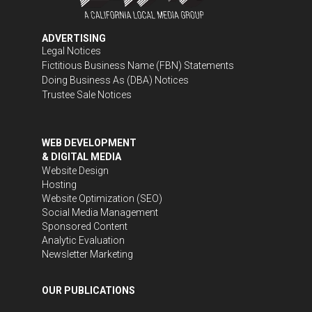
ADVERTISING
Legal Notices
Fictitious Business Name (FBN) Statements
Doing Business As (DBA) Notices
Trustee Sale Notices
WEB DEVELOPMENT
& DIGITAL MEDIA
Website Design
Hosting
Website Optimization (SEO)
Social Media Management
Sponsored Content
Analytic Evaluation
Newsletter Marketing
OUR PUBLICATIONS