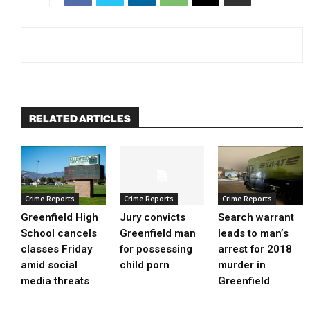
RELATED ARTICLES
Crime Reports
Crime Reports
Crime Reports
Greenfield High
Jury convicts
Search warrant
School cancels
Greenfield man
leads to man’s
classes Friday
for possessing
arrest for 2018
amid social
child porn
murder in
media threats
Greenfield