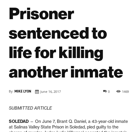
Prisoner
sentenced to
life for killing
another inmate
By:
MIKE LYON
June 16, 2017
0
1469
SUBMITTED ARTICLE
SOLEDAD
— On June 7, Brant Q. Daniel, a 43-year-old inmate
at Salinas Valley State Prison in Soledad, pled guilty to the