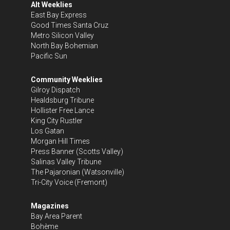
Alt Weeklies
East Bay Express
Good Times Santa Cruz
Metro Silicon Valley
North Bay Bohemian
Pacific Sun
Community Weeklies
Gilroy Dispatch
Healdsburg Tribune
Hollister Free Lance
King City Rustler
Los Gatan
Morgan Hill Times
Press Banner
(Scotts Valley)
Salinas Valley Tribune
The Pajaronian
(Watsonville)
Tri-City Voice
(Fremont)
Magazines
Bay Area Parent
Bohème