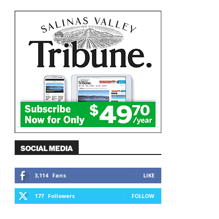
SOCIAL MEDIA
3,114
Fans
LIKE
177
Followers
FOLLOW