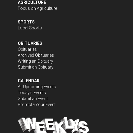
AGRICULTURE
Focus on Agriculture
SPORTS
Local Sports
OBITUARIES
Obituaries
Archived Obituaries
Writing an Obituary
Submit an Obituary
CALENDAR
All Upcoming Events
Today's Events
Submit an Event
Promote Your Event