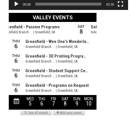
00:00
02:35