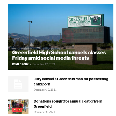
Greenfield High School cancels classes
Friday amid social media threats
RYAN CRONK
-
December 17, 2021
Jury convicts Greenfield man for possessing
child porn
December 10, 2021
Donations sought for annual coat drive in
Greenfield
December 8, 2021