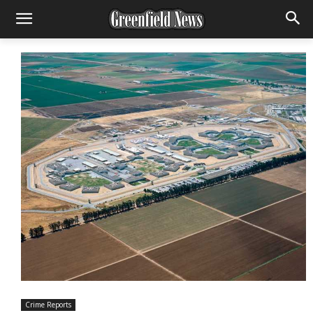
Crime Reports