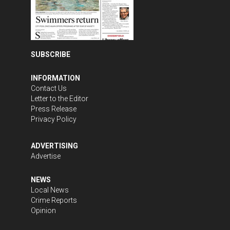
SUBSCRIBE
INFORMATION
Contact Us
Letter to the Editor
Press Release
Privacy Policy
ADVERTISING
Advertise
NEWS
Local News
Crime Reports
Opinion