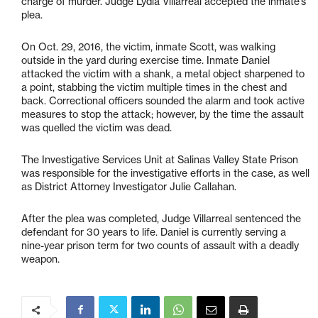
charge of murder. Judge Lydia Villarreal accepted the inmate’s
plea.
On Oct. 29, 2016, the victim, inmate Scott, was walking
outside in the yard during exercise time. Inmate Daniel
attacked the victim with a shank, a metal object sharpened to
a point, stabbing the victim multiple times in the chest and
back. Correctional officers sounded the alarm and took active
measures to stop the attack; however, by the time the assault
was quelled the victim was dead.
The Investigative Services Unit at Salinas Valley State Prison
was responsible for the investigative efforts in the case, as well
as District Attorney Investigator Julie Callahan.
After the plea was completed, Judge Villarreal sentenced the
defendant for 30 years to life. Daniel is currently serving a
nine-year prison term for two counts of assault with a deadly
weapon.