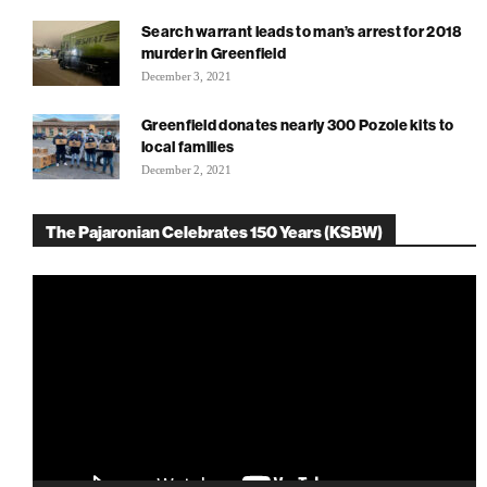
Search warrant leads to man’s arrest for 2018
murder in Greenfield
December 3, 2021
Greenfield donates nearly 300 Pozole kits to
local families
December 2, 2021
The Pajaronian Celebrates 150 Years (KSBW)
Video
Player