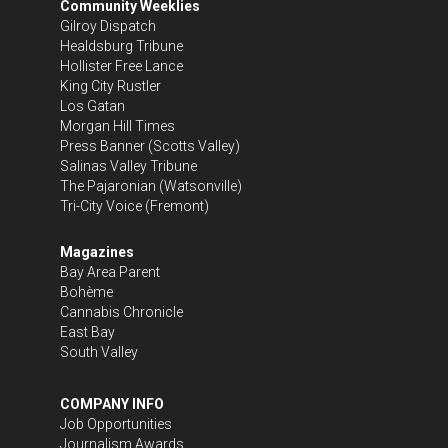
Community Weeklies
Gilroy Dispatch
Healdsburg Tribune
Hollister Free Lance
King City Rustler
Los Gatan
Morgan Hill Times
Press Banner
(Scotts Valley)
Salinas Valley Tribune
The Pajaronian
(Watsonville)
Tri-City Voice
(Fremont)
Magazines
Bay Area Parent
Bohème
Cannabis Chronicle
East Bay
South Valley
COMPANY INFO
Job Opportunities
Journalism Awards