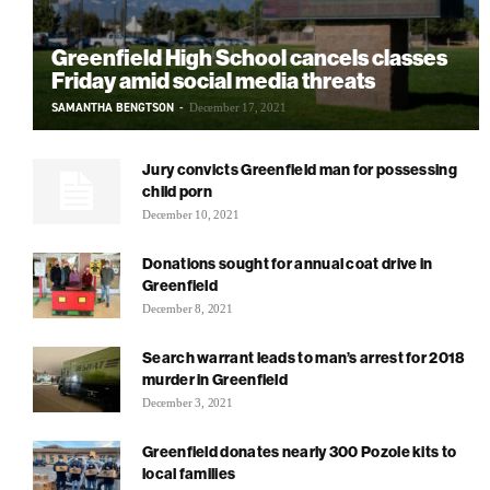
Greenfield High School cancels classes
Friday amid social media threats
SAMANTHA BENGTSON
-
December 17, 2021
Jury convicts Greenfield man for possessing
child porn
December 10, 2021
Donations sought for annual coat drive in
Greenfield
December 8, 2021
Search warrant leads to man’s arrest for 2018
murder in Greenfield
December 3, 2021
Greenfield donates nearly 300 Pozole kits to
local families