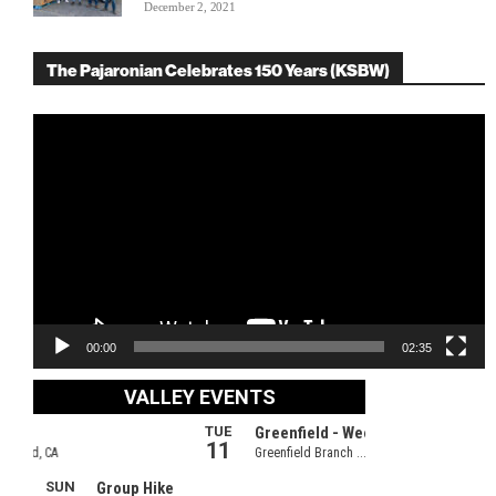
December 2, 2021
The Pajaronian Celebrates 150 Years (KSBW)
Video
Player
00:00
02:35