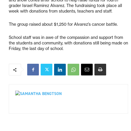
and snow cones after school to help raise funds for fourth
grader Israel Ramirez Alvarez. The fundraising took place all
week with donations from students, teachers and staff.
The group raised about $1,250 for Alvarez’s cancer battle.
School staff was in awe of the compassion and support from
the students and community, with donations still being made on
Friday, the last day of school.