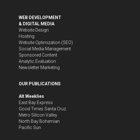
WEB DEVELOPMENT
& DIGITAL MEDIA
Website Design
Hosting
Website Optimization (SEO)
Social Media Management
Sponsored Content
Analytic Evaluation
Newsletter Marketing
OUR PUBLICATIONS
Alt Weeklies
East Bay Express
Good Times Santa Cruz
Metro Silicon Valley
North Bay Bohemian
Pacific Sun