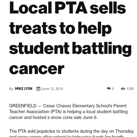
Local PTA sells
treats to help
student battling
cancer
By:
MIKE LYON
June 12, 2019
0
1530
GREENFIELD — C
esar Chavez Elementary School’s Parent
Teacher Association (PTA) is helping a local student battling
cancer and hosted a snow cone sale June 6.
The PTA sold popsicles to students during the day on Thursday