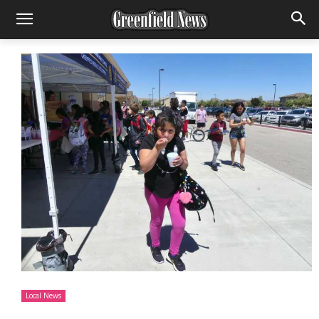
Local News