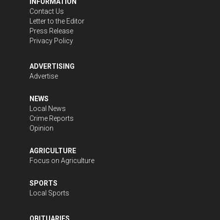
INFORMATION
Contact Us
Letter to the Editor
Press Release
Privacy Policy
ADVERTISING
Advertise
NEWS
Local News
Crime Reports
Opinion
AGRICULTURE
Focus on Agriculture
SPORTS
Local Sports
OBITUARIES