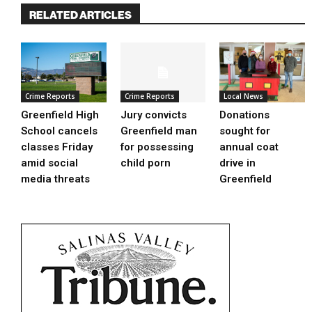
RELATED ARTICLES
Crime Reports
Crime Reports
Local News
Greenfield High
Jury convicts
Donations
School cancels
Greenfield man
sought for
classes Friday
for possessing
annual coat
amid social
child porn
drive in
media threats
Greenfield