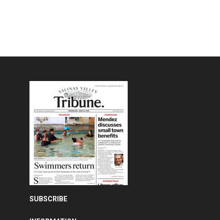
SUBSCRIBE