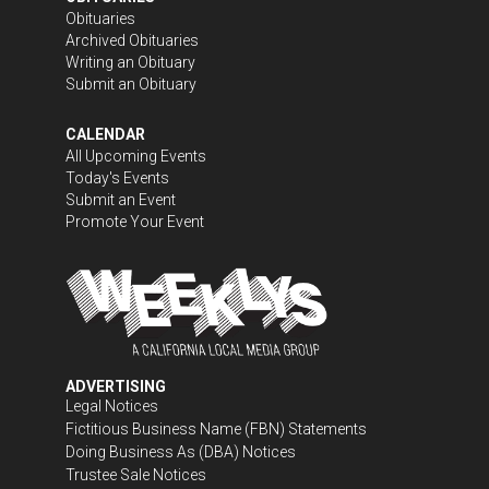
Obituaries
Archived Obituaries
Writing an Obituary
Submit an Obituary
CALENDAR
All Upcoming Events
Today's Events
Submit an Event
Promote Your Event
ADVERTISING
Legal Notices
Fictitious Business Name (FBN) Statements
Doing Business As (DBA) Notices
Trustee Sale Notices