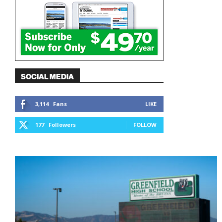
SOCIAL MEDIA
3,114
Fans
LIKE
177
Followers
FOLLOW