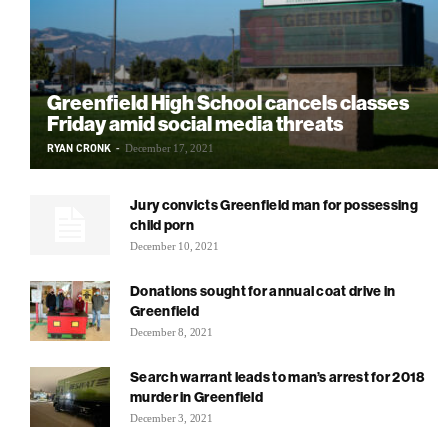
Greenfield High School cancels classes
Friday amid social media threats
RYAN CRONK
-
December 17, 2021
Jury convicts Greenfield man for possessing
child porn
December 10, 2021
Donations sought for annual coat drive in
Greenfield
December 8, 2021
Search warrant leads to man’s arrest for 2018
murder in Greenfield
December 3, 2021