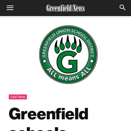
Local News
Greenfield