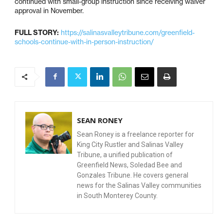
continued with small-group instruction since receiving waiver
approval in November.
FULL STORY:
https://salinasvalleytribune.com/greenfield-
schools-continue-with-in-person-instruction/
SEAN RONEY
Sean Roney is a freelance reporter for
King City Rustler and Salinas Valley
Tribune, a unified publication of
Greenfield News, Soledad Bee and
Gonzales Tribune. He covers general
news for the Salinas Valley communities
in South Monterey County.