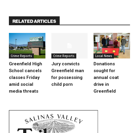
RELATED ARTICLES
Crime Reports
Crime Reports
Local News
Greenfield High
Jury convicts
Donations
School cancels
Greenfield man
sought for
classes Friday
for possessing
annual coat
amid social
child porn
drive in
media threats
Greenfield