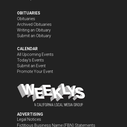
OBITUARIES
Obituaries
Archived Obituaries
Writing an Obituary
Submit an Obituary
CALENDAR
All Upcoming Events
Today's Events
Submit an Event
Promote Your Event
ADVERTISING
Legal Notices
Fictitious Business Name (FBN) Statements