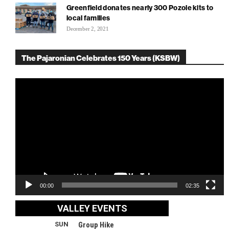
Greenfield donates nearly 300 Pozole kits to
local families
December 2, 2021
The Pajaronian Celebrates 150 Years (KSBW)
Video
Player
00:00
02:35