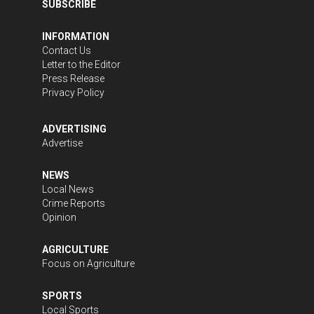
SUBSCRIBE
INFORMATION
Contact Us
Letter to the Editor
Press Release
Privacy Policy
ADVERTISING
Advertise
NEWS
Local News
Crime Reports
Opinion
AGRICULTURE
Focus on Agriculture
SPORTS
Local Sports