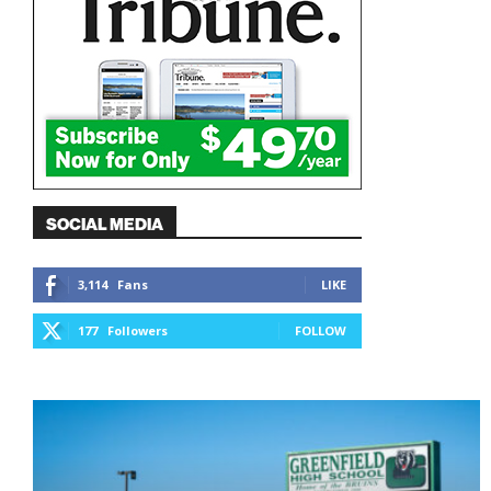
SOCIAL MEDIA
3,114
Fans
LIKE
177
Followers
FOLLOW