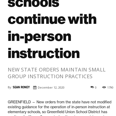
schools
continue with
in-person
instruction
NEW STATE ORDERS MAINTAIN SMALL
GROUP INSTRUCTION PRACTICES
By:
SEAN RONEY
December 12, 2020
0
1790
GREENFIELD — New orders from the state have not modified
existing guidance for the operation of in-person instruction at
elementary schools, so Greenfield Union School District has