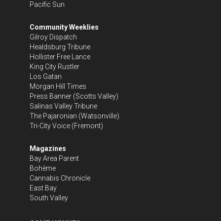
Pacific Sun
Community Weeklies
Gilroy Dispatch
Healdsburg Tribune
Hollister Free Lance
King City Rustler
Los Gatan
Morgan Hill Times
Press Banner
(Scotts Valley)
Salinas Valley Tribune
The Pajaronian
(Watsonville)
Tri-City Voice
(Fremont)
Magazines
Bay Area Parent
Bohème
Cannabis Chronicle
East Bay
South Valley