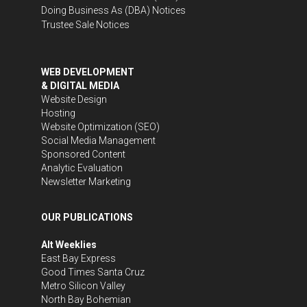
Doing Business As (DBA) Notices
Trustee Sale Notices
WEB DEVELOPMENT
& DIGITAL MEDIA
Website Design
Hosting
Website Optimization (SEO)
Social Media Management
Sponsored Content
Analytic Evaluation
Newsletter Marketing
OUR PUBLICATIONS
Alt Weeklies
East Bay Express
Good Times Santa Cruz
Metro Silicon Valley
North Bay Bohemian