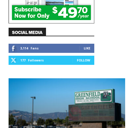
SOCIAL MEDIA
3,114
Fans
LIKE
177
Followers
FOLLOW