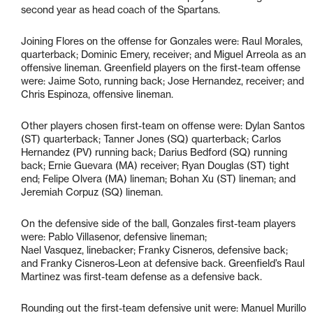
second year as head coach of the Spartans.
Joining Flores on the offense for Gonzales were: Raul Morales,
quarterback; Dominic Emery, receiver; and Miguel Arreola as an
offensive lineman. Greenfield players on the first-team offense
were: Jaime Soto, running back; Jose Hernandez, receiver; and
Chris Espinoza, offensive lineman.
Other players chosen first-team on offense were: Dylan Santos
(ST) quarterback; Tanner Jones (SQ) quarterback; Carlos
Hernandez (PV) running back; Darius Bedford (SQ) running
back; Ernie Guevara (MA) receiver; Ryan Douglas (ST) tight
end; Felipe Olvera (MA) lineman; Bohan Xu (ST) lineman; and
Jeremiah Corpuz (SQ) lineman.
On the defensive side of the ball, Gonzales first-team players
were: Pablo Villasenor, defensive lineman;
Nael Vasquez, linebacker; Franky Cisneros, defensive back;
and Franky Cisneros-Leon at defensive back. Greenfield’s Raul
Martinez was first-team defense as a defensive back.
Rounding out the first-team defensive unit were: Manuel Murillo