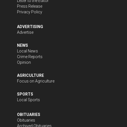
Letter to the Editor
Press Release
Privacy Policy
ADVERTISING
Advertise
NEWS
Local News
Crime Reports
Opinion
AGRICULTURE
Focus on Agriculture
SPORTS
Local Sports
OBITUARIES
Obituaries
Archived Obituaries