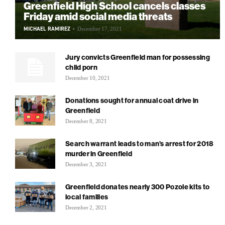
Greenfield High School cancels classes
Friday amid social media threats
MICHAEL RAMIREZ
-
December 17, 2021
Jury convicts Greenfield man for possessing
child porn
December 10, 2021
Donations sought for annual coat drive in
Greenfield
December 8, 2021
Search warrant leads to man’s arrest for 2018
murder in Greenfield
December 3, 2021
Greenfield donates nearly 300 Pozole kits to
local families
December 2, 2021