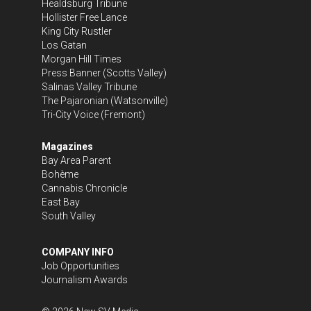
Healdsburg Tribune
Hollister Free Lance
King City Rustler
Los Gatan
Morgan Hill Times
Press Banner
(Scotts Valley)
Salinas Valley Tribune
The Pajaronian
(Watsonville)
Tri-City Voice
(Fremont)
Magazines
Bay Area Parent
Bohème
Cannabis Chronicle
East Bay
South Valley
COMPANY INFO
Job Opportunities
Journalism Awards