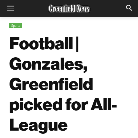
Sports
Football |
Gonzales,
Greenfield
picked for All-
League