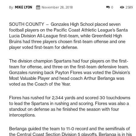
By:
MIKE LYON
November 28, 2018
0
2589
SOUTH COUNTY — Gonzales High School placed seven
football players on the Pacific Coast Athletic League’s Santa
Lucia Division All-League first-team, while Greenfield High
Bruins had three players chosen first-team offense and one
player voted first-team for defense.
The division champion Spartans had four players on the first-
team for offense, and three on the first-team defensive team.
Gonzales running back Payton Flores was voted the Division’s
Most Valuable Player and head coach Arthur Berlanga was
voted as the Coach of the Year.
Flores has rushed for 2,344 yards and scored 30 touchdowns
to lead the Spartans in rushing and scoring. Flores was also a
standout on defense as he finished the season with four
interceptions.
Berlanga guided the team to 11-0 record and the semifinals of
the Central Coast Section Division 5 playoffs. Berlanga is in his