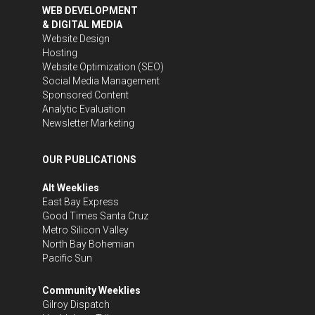
WEB DEVELOPMENT
& DIGITAL MEDIA
Website Design
Hosting
Website Optimization (SEO)
Social Media Management
Sponsored Content
Analytic Evaluation
Newsletter Marketing
OUR PUBLICATIONS
Alt Weeklies
East Bay Express
Good Times Santa Cruz
Metro Silicon Valley
North Bay Bohemian
Pacific Sun
Community Weeklies
Gilroy Dispatch