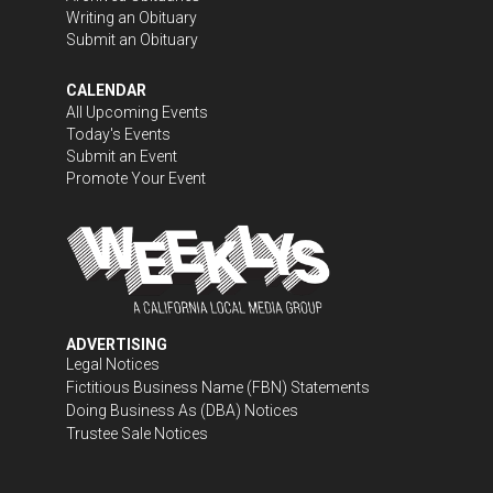
Writing an Obituary
Submit an Obituary
CALENDAR
All Upcoming Events
Today's Events
Submit an Event
Promote Your Event
ADVERTISING
Legal Notices
Fictitious Business Name (FBN) Statements
Doing Business As (DBA) Notices
Trustee Sale Notices