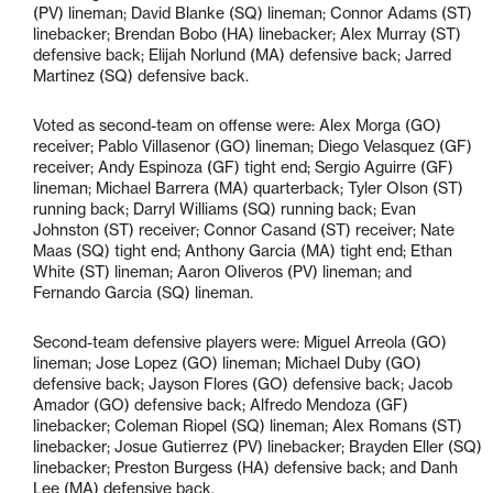
(PV) lineman; David Blanke (SQ) lineman; Connor Adams (ST)
linebacker; Brendan Bobo (HA) linebacker; Alex Murray (ST)
defensive back; Elijah Norlund (MA) defensive back; Jarred
Martinez (SQ) defensive back.
Voted as second-team on offense were: Alex Morga (GO)
receiver; Pablo Villasenor (GO) lineman; Diego Velasquez (GF)
receiver; Andy Espinoza (GF) tight end; Sergio Aguirre (GF)
lineman; Michael Barrera (MA) quarterback; Tyler Olson (ST)
running back; Darryl Williams (SQ) running back; Evan
Johnston (ST) receiver; Connor Casand (ST) receiver; Nate
Maas (SQ) tight end; Anthony Garcia (MA) tight end; Ethan
White (ST) lineman; Aaron Oliveros (PV) lineman; and
Fernando Garcia (SQ) lineman.
Second-team defensive players were: Miguel Arreola (GO)
lineman; Jose Lopez (GO) lineman; Michael Duby (GO)
defensive back; Jayson Flores (GO) defensive back; Jacob
Amador (GO) defensive back; Alfredo Mendoza (GF)
linebacker; Coleman Riopel (SQ) lineman; Alex Romans (ST)
linebacker; Josue Gutierrez (PV) linebacker; Brayden Eller (SQ)
linebacker; Preston Burgess (HA) defensive back; and Danh
Lee (MA) defensive back.