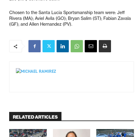
Chosen to the Santa Lucia Sportsmanship team were: Jeff
Rivera (MA); Aviel Avila (GO); Bryan Salim (ST); Fabian Zavala
(GF); and Allen Hernandez (PV).
RELATED ARTICLES