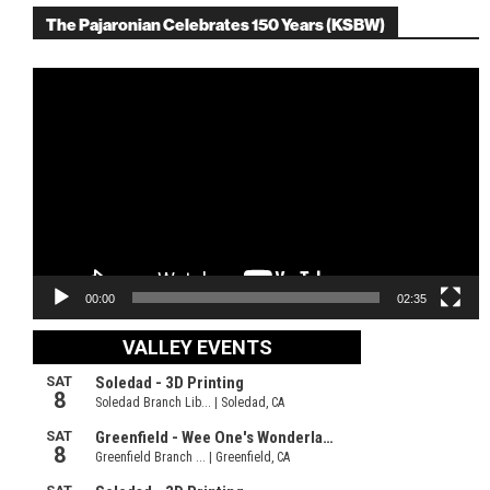
The Pajaronian Celebrates 150 Years (KSBW)
Video
Player
00:00
02:35