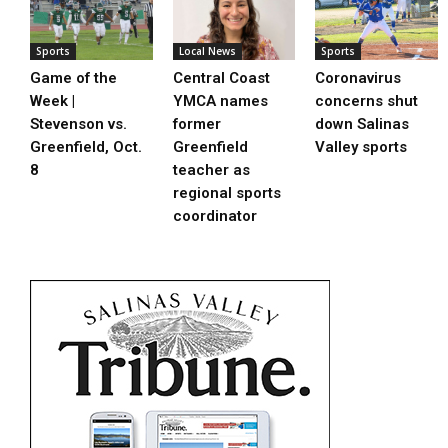
Sports
Local News
Sports
Game of the
Central Coast
Coronavirus
Week |
YMCA names
concerns shut
Stevenson vs.
former
down Salinas
Greenfield, Oct.
Greenfield
Valley sports
8
teacher as
regional sports
coordinator