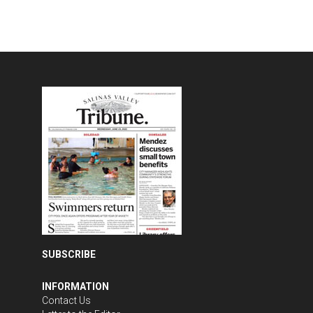
SUBSCRIBE
INFORMATION
Contact Us