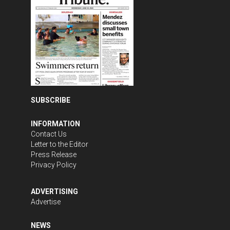
SUBSCRIBE
INFORMATION
Contact Us
Letter to the Editor
Press Release
Privacy Policy
ADVERTISING
Advertise
NEWS