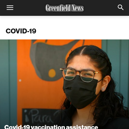
COVID-19
Covid-19 vaccination assistance