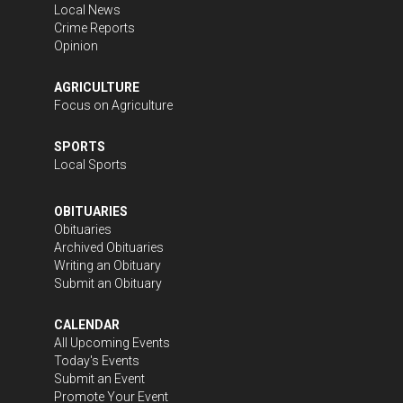
Local News
Crime Reports
Opinion
AGRICULTURE
Focus on Agriculture
SPORTS
Local Sports
OBITUARIES
Obituaries
Archived Obituaries
Writing an Obituary
Submit an Obituary
CALENDAR
All Upcoming Events
Today's Events
Submit an Event
Promote Your Event