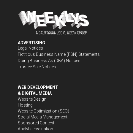
ADVERTISING
Legal Notices
Fictitious Business Name (FBN) Statements
Doing Business As (DBA) Notices
Trustee Sale Notices
WEB DEVELOPMENT
& DIGITAL MEDIA
Website Design
Hosting
Website Optimization (SEO)
Social Media Management
Sponsored Content
Analytic Evaluation