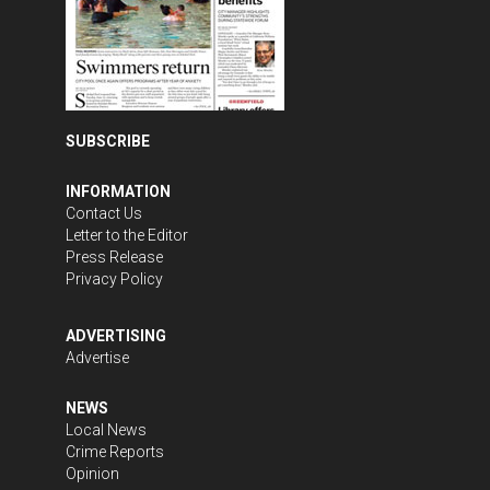
SUBSCRIBE
INFORMATION
Contact Us
Letter to the Editor
Press Release
Privacy Policy
ADVERTISING
Advertise
NEWS
Local News
Crime Reports
Opinion