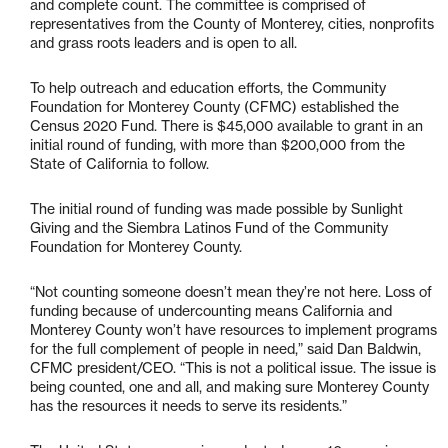
and complete count. The committee is comprised of
representatives from the County of Monterey, cities, nonprofits
and grass roots leaders and is open to all.
To help outreach and education efforts, the Community
Foundation for Monterey County (CFMC) established the
Census 2020 Fund. There is $45,000 available to grant in an
initial round of funding, with more than $200,000 from the
State of California to follow.
The initial round of funding was made possible by Sunlight
Giving and the Siembra Latinos Fund of the Community
Foundation for Monterey County.
“Not counting someone doesn’t mean they’re not here. Loss of
funding because of undercounting means California and
Monterey County won’t have resources to implement programs
for the full complement of people in need,” said Dan Baldwin,
CFMC president/CEO. “This is not a political issue. The issue is
being counted, one and all, and making sure Monterey County
has the resources it needs to serve its residents.”