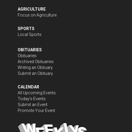
AGRICULTURE
Focus on Agriculture
SPORTS
Local Sports
OBITUARIES
Obituaries
Archived Obituaries
Writing an Obituary
Submit an Obituary
CALENDAR
All Upcoming Events
Today's Events
Submit an Event
Promote Your Event