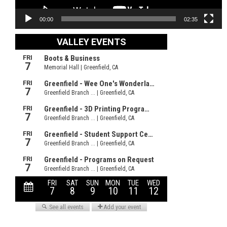
00:00
02:35