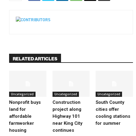
RELATED ARTICLES
Uncategorized
Uncategorized
Uncategorized
Nonprofit buys
Construction
South County
land for
project along
cities offer
affordable
Highway 101
cooling stations
farmworker
near King City
for summer
housing
continues