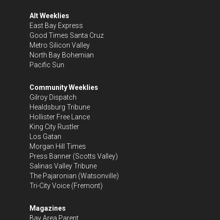
Alt Weeklies
East Bay Express
Good Times Santa Cruz
Metro Silicon Valley
North Bay Bohemian
Pacific Sun
Community Weeklies
Gilroy Dispatch
Healdsburg Tribune
Hollister Free Lance
King City Rustler
Los Gatan
Morgan Hill Times
Press Banner
(Scotts Valley)
Salinas Valley Tribune
The Pajaronian
(Watsonville)
Tri-City Voice
(Fremont)
Magazines
Bay Area Parent