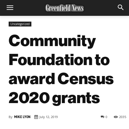
Uncategorized
Community
Foundation to
award Census
2020 grants
By:
MIKE LYON
July 12, 2019
0
2035