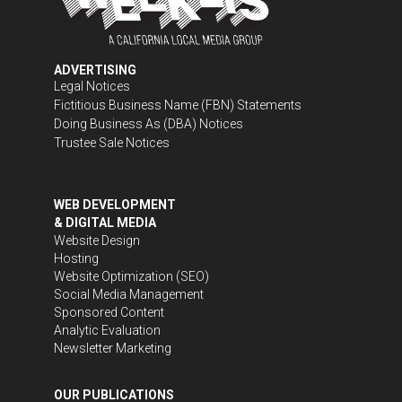
ADVERTISING
Legal Notices
Fictitious Business Name (FBN) Statements
Doing Business As (DBA) Notices
Trustee Sale Notices
WEB DEVELOPMENT
& DIGITAL MEDIA
Website Design
Hosting
Website Optimization (SEO)
Social Media Management
Sponsored Content
Analytic Evaluation
Newsletter Marketing
OUR PUBLICATIONS