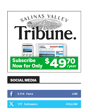
SOCIAL MEDIA
3,114
Fans
LIKE
177
Followers
FOLLOW