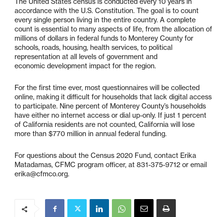
The United States census is conducted every 10 years in
accordance with the U.S. Constitution. The goal is to count
every single person living in the entire country. A complete
count is essential to many aspects of life, from the allocation of
millions of dollars in federal funds to Monterey County for
schools, roads, housing, health services, to political
representation at all levels of government and
economic development impact for the region.
For the first time ever, most questionnaires will be collected
online, making it difficult for households that lack digital access
to participate. Nine percent of Monterey County’s households
have either no internet access or dial up-only. If just 1 percent
of California residents are not counted, California will lose
more than $770 million in annual federal funding.
For questions about the Census 2020 Fund, contact Erika
Matadamas, CFMC program officer, at 831-375-9712 or email
erika@cfmco.org.