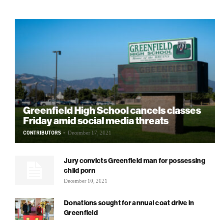
Greenfield High School cancels classes
Friday amid social media threats
CONTRIBUTORS
-
December 17, 2021
Jury convicts Greenfield man for possessing
child porn
December 10, 2021
Donations sought for annual coat drive in
Greenfield