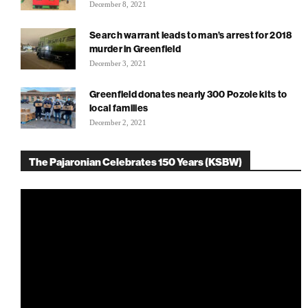
December 8, 2021
Search warrant leads to man’s arrest for 2018
murder in Greenfield
December 3, 2021
Greenfield donates nearly 300 Pozole kits to
local families
December 2, 2021
The Pajaronian Celebrates 150 Years (KSBW)
Video
Player