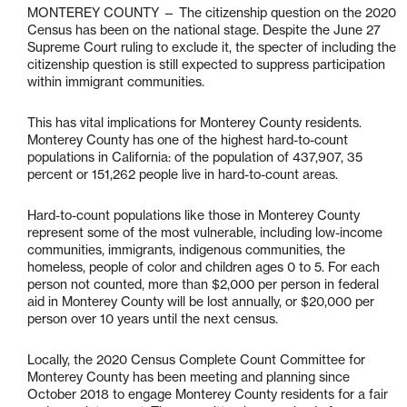
MONTEREY COUNTY — The citizenship question on the 2020
Census has been on the national stage. Despite the June 27
Supreme Court ruling to exclude it, the specter of including the
citizenship question is still expected to suppress participation
within immigrant communities.
This has vital implications for Monterey County residents.
Monterey County has one of the highest hard-to-count
populations in California: of the population of 437,907, 35
percent or 151,262 people live in hard-to-count areas.
Hard-to-count populations like those in Monterey County
represent some of the most vulnerable, including low-income
communities, immigrants, indigenous communities, the
homeless, people of color and children ages 0 to 5. For each
person not counted, more than $2,000 per person in federal
aid in Monterey County will be lost annually, or $20,000 per
person over 10 years until the next census.
Locally, the 2020 Census Complete Count Committee for
Monterey County has been meeting and planning since
October 2018 to engage Monterey County residents for a fair