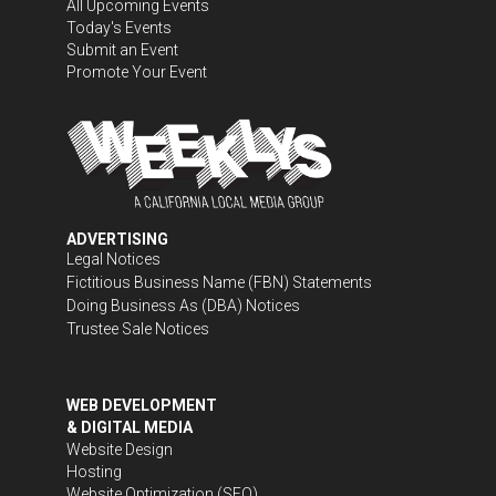
All Upcoming Events
Today's Events
Submit an Event
Promote Your Event
ADVERTISING
Legal Notices
Fictitious Business Name (FBN) Statements
Doing Business As (DBA) Notices
Trustee Sale Notices
WEB DEVELOPMENT
& DIGITAL MEDIA
Website Design
Hosting
Website Optimization (SEO)