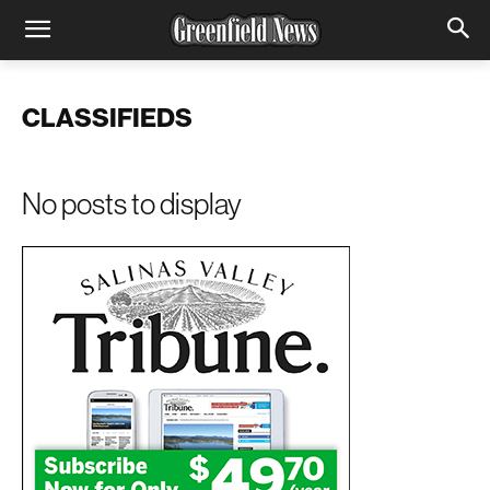
CLASSIFIEDS
No posts to display