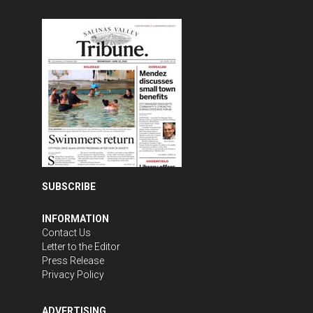
SUBSCRIBE
INFORMATION
Contact Us
Letter to the Editor
Press Release
Privacy Policy
ADVERTISING