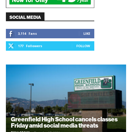
SOCIAL MEDIA
3,114
Fans
LIKE
177
Followers
FOLLOW
Greenfield High School cancels classes
Friday amid social media threats