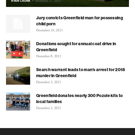
RYAN CRONK
-
December 17, 2021
Jury convicts Greenfield man for possessing
child porn
December 10, 2021
Donations sought for annual coat drive in
Greenfield
December 8, 2021
Search warrant leads to man’s arrest for 2018
murder in Greenfield
December 3, 2021
Greenfield donates nearly 300 Pozole kits to
local families
December 2, 2021