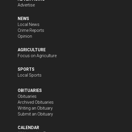
Advertise
NEWS
Local News
Crime Reports
Opinion
AGRICULTURE
Focus on Agriculture
SPORTS
Local Sports
OBITUARIES
Obituaries
Archived Obituaries
Writing an Obituary
Submit an Obituary
CALENDAR