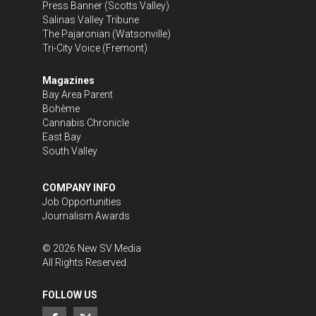
Press Banner
(Scotts Valley)
Salinas Valley Tribune
The Pajaronian
(Watsonville)
Tri-City Voice
(Fremont)
Magazines
Bay Area Parent
Bohème
Cannabis Chronicle
East Bay
South Valley
COMPANY INFO
Job Opportunities
Journalism Awards
©
2026
New SV Media
All Rights Reserved.
FOLLOW US