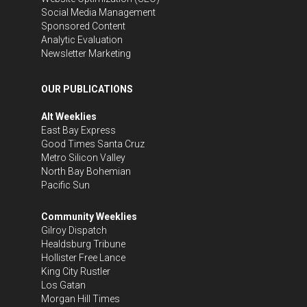
Social Media Management
Sponsored Content
Analytic Evaluation
Newsletter Marketing
OUR PUBLICATIONS
Alt Weeklies
East Bay Express
Good Times Santa Cruz
Metro Silicon Valley
North Bay Bohemian
Pacific Sun
Community Weeklies
Gilroy Dispatch
Healdsburg Tribune
Hollister Free Lance
King City Rustler
Los Gatan
Morgan Hill Times