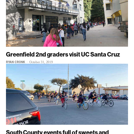
Greenfield 2nd graders visit UC Santa Cruz
RYAN CRONK
-
October 31, 2019
South County events full of sweets and