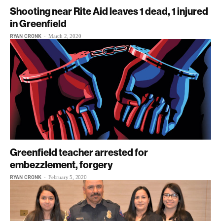
Shooting near Rite Aid leaves 1 dead, 1 injured
in Greenfield
RYAN CRONK
-
March 2, 2020
Greenfield teacher arrested for
embezzlement, forgery
RYAN CRONK
-
February 5, 2020