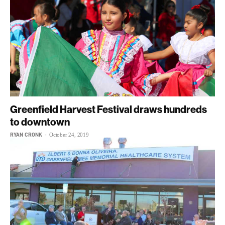
Greenfield Harvest Festival draws hundreds
to downtown
RYAN CRONK
-
October 24, 2019