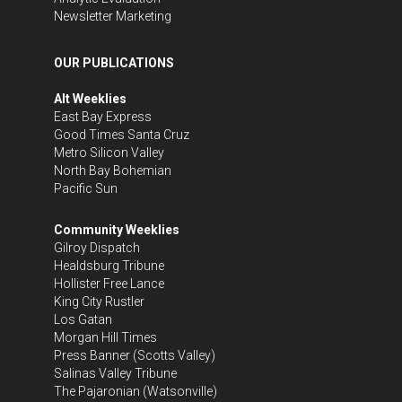
Newsletter Marketing
OUR PUBLICATIONS
Alt Weeklies
East Bay Express
Good Times Santa Cruz
Metro Silicon Valley
North Bay Bohemian
Pacific Sun
Community Weeklies
Gilroy Dispatch
Healdsburg Tribune
Hollister Free Lance
King City Rustler
Los Gatan
Morgan Hill Times
Press Banner
(Scotts Valley)
Salinas Valley Tribune
The Pajaronian
(Watsonville)