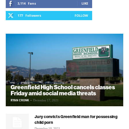
3,114
Fans
LIKE
177
Followers
FOLLOW
Greenfield High School cancels classes
Friday amid social media threats
RYAN CRONK
-
December 17, 2021
Jury convicts Greenfield man for possessing
child porn
December 10, 2021