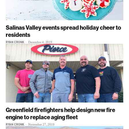
Salinas Valley events spread holiday cheer to
residents
RYAN CRONK
-
December 4, 2019
Greenfield firefighters help design new fire
engine to replace aging fleet
RYAN CRONK
-
November 27, 2019