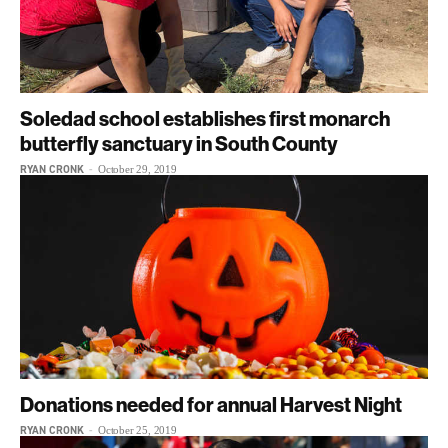
Soledad school establishes first monarch
butterfly sanctuary in South County
RYAN CRONK
-
October 29, 2019
Donations needed for annual Harvest Night
RYAN CRONK
-
October 25, 2019