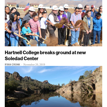
Hartnell College breaks ground at new
Soledad Center
RYAN CRONK
-
November 20, 2019