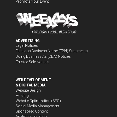
Promote Your Event
ADVERTISING
Legal Notices
Fictitious Business Name (FBN) Statements
Doing Business As (DBA) Notices
Trustee Sale Notices
WEB DEVELOPMENT
& DIGITAL MEDIA
Website Design
Hosting
Website Optimization (SEO)
Social Media Management
Sponsored Content
Analytic Evaluation