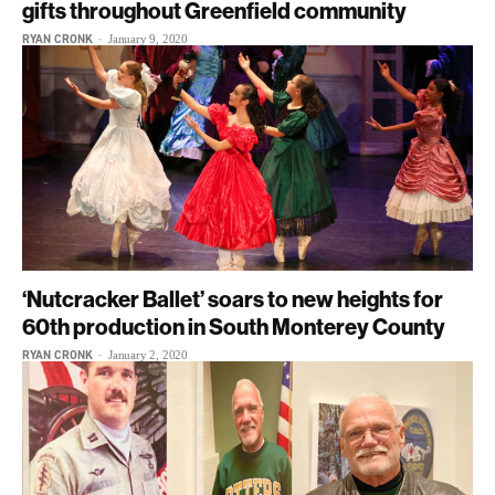
gifts throughout Greenfield community
RYAN CRONK
-
January 9, 2020
‘Nutcracker Ballet’ soars to new heights for
60th production in South Monterey County
RYAN CRONK
-
January 2, 2020