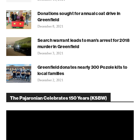
Donations sought for annual coat drive in
Greenfield
December 8, 2021
Search warrant leads to man’s arrest for 2018
murder in Greenfield
December 3, 2021
Greenfield donates nearly 300 Pozole kits to
local families
December 2, 2021
The Pajaronian Celebrates 150 Years (KSBW)
Video
Player