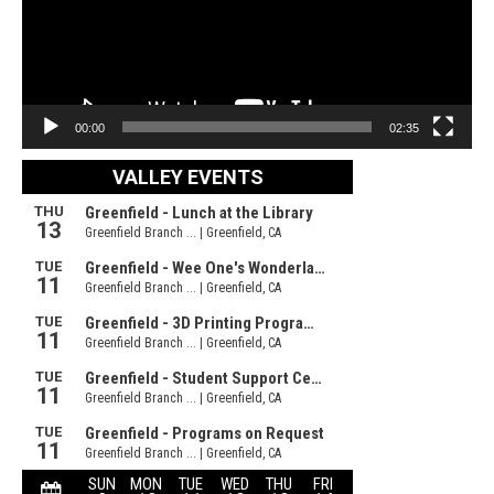
00:00
02:35