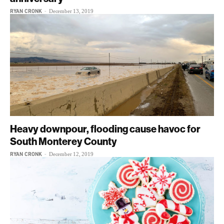
RYAN CRONK
-
December 13, 2019
Heavy downpour, flooding cause havoc for
South Monterey County
RYAN CRONK
-
December 12, 2019