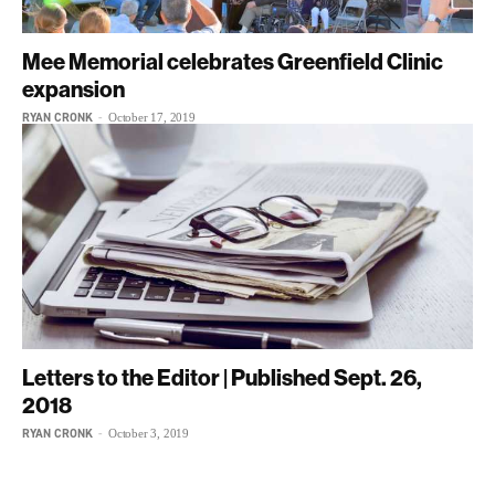
Mee Memorial celebrates Greenfield Clinic
expansion
RYAN CRONK
-
October 17, 2019
Letters to the Editor | Published Sept. 26,
2018
RYAN CRONK
-
October 3, 2019