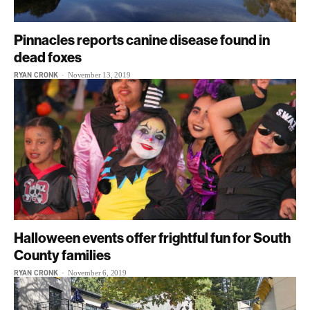
Pinnacles reports canine disease found in
dead foxes
RYAN CRONK
-
November 13, 2019
Halloween events offer frightful fun for South
County families
RYAN CRONK
-
November 6, 2019