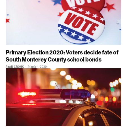
Primary Election 2020: Voters decide fate of
South Monterey County school bonds
RYAN CRONK
-
March 4, 2020