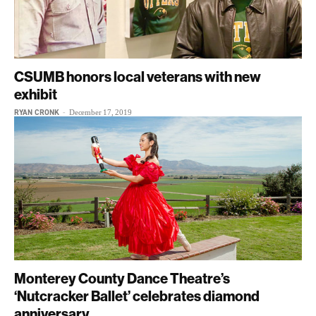
CSUMB honors local veterans with new
exhibit
RYAN CRONK
-
December 17, 2019
Monterey County Dance Theatre’s
‘Nutcracker Ballet’ celebrates diamond
anniversary