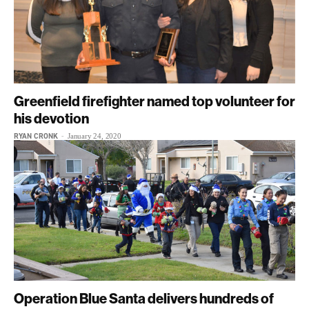
Greenfield firefighter named top volunteer for
his devotion
RYAN CRONK
-
January 24, 2020
Operation Blue Santa delivers hundreds of