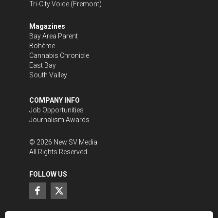
Tri-City Voice
(Fremont)
Magazines
Bay Area Parent
Bohème
Cannabis Chronicle
East Bay
South Valley
COMPANY INFO
Job Opportunities
Journalism Awards
©
2026
New SV Media
All Rights Reserved.
FOLLOW US