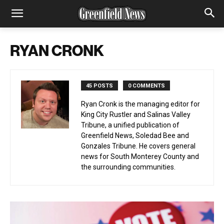
RYAN CRONK
45 POSTS
0 COMMENTS
Ryan Cronk is the managing editor for
King City Rustler and Salinas Valley
Tribune, a unified publication of
Greenfield News, Soledad Bee and
Gonzales Tribune. He covers general
news for South Monterey County and
the surrounding communities.