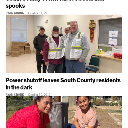
spooks
RYAN CRONK
-
October 31, 2019
Power shutoff leaves South County residents
in the dark
RYAN CRONK
-
October 30, 2019