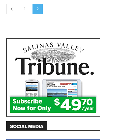
1
2
SOCIAL MEDIA