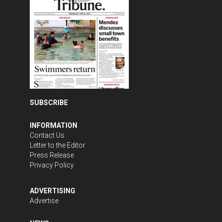
SUBSCRIBE
INFORMATION
Contact Us
Letter to the Editor
Press Release
Privacy Policy
ADVERTISING
Advertise