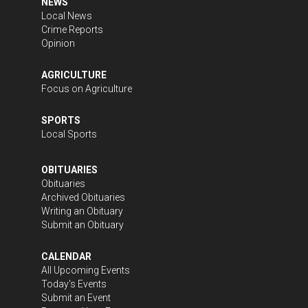
NEWS
Local News
Crime Reports
Opinion
AGRICULTURE
Focus on Agriculture
SPORTS
Local Sports
OBITUARIES
Obituaries
Archived Obituaries
Writing an Obituary
Submit an Obituary
CALENDAR
All Upcoming Events
Today's Events
Submit an Event